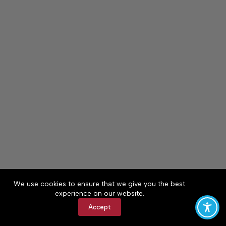
We use cookies to ensure that we give you the best
experience on our website.
Accept