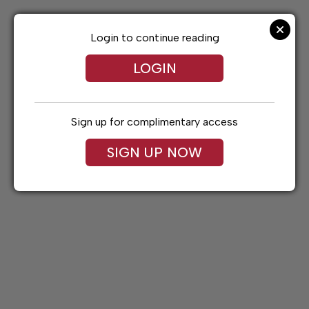
Skip
to
content
Login to continue reading
LOGIN
Sign up for complimentary access
SIGN UP NOW