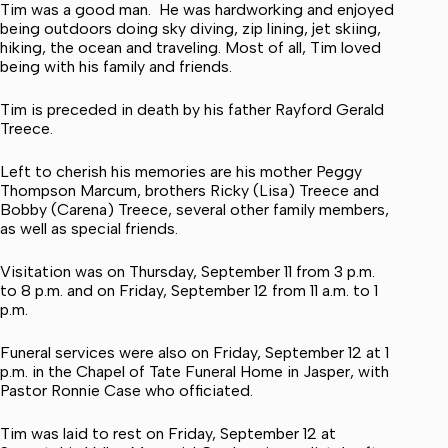
Tim was a good man. He was hardworking and enjoyed
being outdoors doing sky diving, zip lining, jet skiing,
hiking, the ocean and traveling. Most of all, Tim loved
being with his family and friends.
Tim is preceded in death by his father Rayford Gerald
Treece.
Left to cherish his memories are his mother Peggy
Thompson Marcum, brothers Ricky (Lisa) Treece and
Bobby (Carena) Treece, several other family members,
as well as special friends.
Visitation was on Thursday, September 11 from 3 p.m.
to 8 p.m. and on Friday, September 12 from 11 a.m. to 1
p.m.
Funeral services were also on Friday, September 12 at 1
p.m. in the Chapel of Tate Funeral Home in Jasper, with
Pastor Ronnie Case who officiated.
Tim was laid to rest on Friday, September 12 at