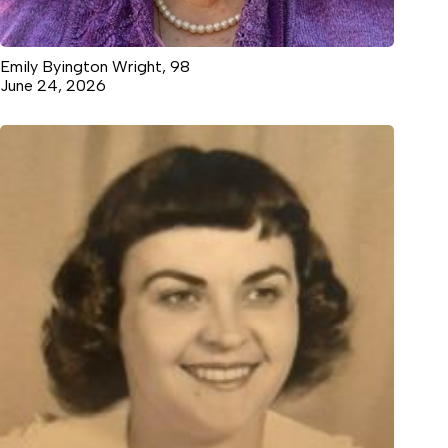
Emily Byington Wright, 98
June 24, 2026