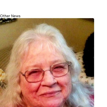
Other News