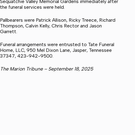
Sequatchie Valley Memorial Gardens immediately after
the funeral services were held.
Pallbearers were Patrick Allison, Ricky Treece, Richard
Thompson, Calvin Kelly, Chris Rector and Jason
Garrett.
Funeral arrangements were entrusted to Tate Funeral
Home, LLC, 950 Mel Dixon Lane, Jasper, Tennessee
37347, 423-942-9500.
The Marion Tribune – September 18, 2025