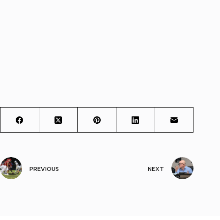
PREVIOUS
NEXT