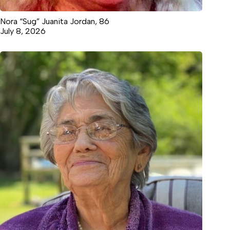
Nora “Sug” Juanita Jordan, 86
July 8, 2026