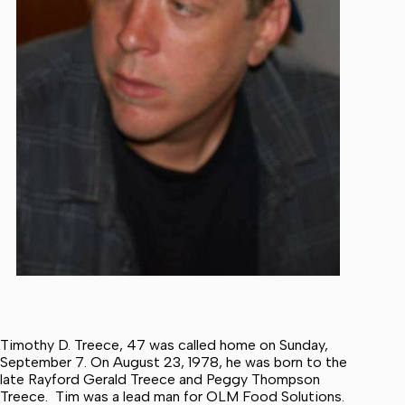
Timothy D. Treece, 47 was called home on Sunday,
September 7. On August 23, 1978, he was born to the
late Rayford Gerald Treece and Peggy Thompson
Treece. Tim was a lead man for OLM Food Solutions.