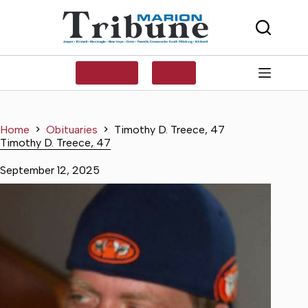
Skip
to
content
SUBSCRIBE
LOG IN
Home
Obituaries
Timothy D. Treece, 47
Timothy D. Treece, 47
September 12, 2025