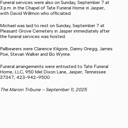
Funeral services were also on Sunday, September 7 at
3 p.m. in the Chapel of Tate Funeral Home in Jasper,
with David Willmon who officiated.
Michael was laid to rest on Sunday, September 7 at
Pleasant Grove Cemetery in Jasper immediately after
the funeral services was hosted.
Pallbearers were Clarence Kilgore, Danny Gregg, James
Poe, Stevan Walker and Bo Wynne.
Funeral arrangements were entrusted to Tate Funeral
Home, LLC, 950 Mel Dixon Lane, Jasper, Tennessee
37347, 423-942-9500.
The Marion Tribune – September 11, 2025