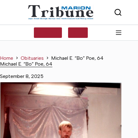
Skip
to
content
SUBSCRIBE
LOG IN
Home
Obituaries
Michael E. “Bo” Poe, 64
Michael E. “Bo” Poe, 64
September 8, 2025