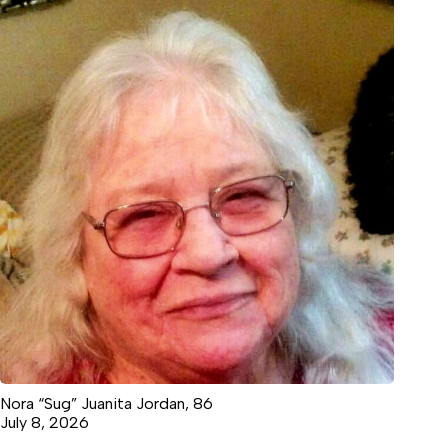
Nora “Sug” Juanita Jordan, 86
July 8, 2026