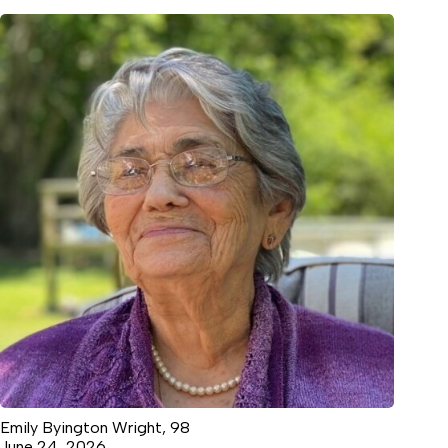
Emily Byington Wright, 98
June 24, 2026