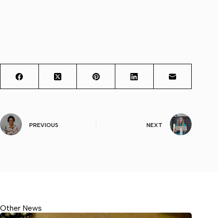
PREVIOUS
NEXT
Other News