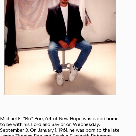
Michael E. “Bo” Poe, 64 of New Hope was called home
to be with his Lord and Savior on Wednesday,
September 3. On January 1, 1961, he was born to the late
James Thomas Poe and Frankie Elizabeth Roberson