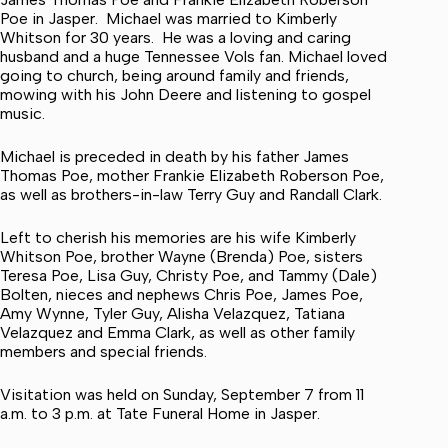
Poe in Jasper. Michael was married to Kimberly
Whitson for 30 years. He was a loving and caring
husband and a huge Tennessee Vols fan. Michael loved
going to church, being around family and friends,
mowing with his John Deere and listening to gospel
music.
Michael is preceded in death by his father James
Thomas Poe, mother Frankie Elizabeth Roberson Poe,
as well as brothers-in-law Terry Guy and Randall Clark.
Left to cherish his memories are his wife Kimberly
Whitson Poe, brother Wayne (Brenda) Poe, sisters
Teresa Poe, Lisa Guy, Christy Poe, and Tammy (Dale)
Bolten, nieces and nephews Chris Poe, James Poe,
Amy Wynne, Tyler Guy, Alisha Velazquez, Tatiana
Velazquez and Emma Clark, as well as other family
members and special friends.
Visitation was held on Sunday, September 7 from 11
a.m. to 3 p.m. at Tate Funeral Home in Jasper.