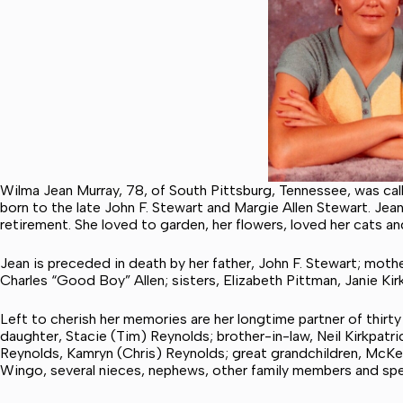
Wilma Jean Murray, 78, of South Pittsburg, Tennessee, was ca
born to the late John F. Stewart and Margie Allen Stewart. Jea
retirement. She loved to garden, her flowers, loved her cats an
Jean is preceded in death by her father, John F. Stewart; mothe
Charles “Good Boy” Allen; sisters, Elizabeth Pittman, Janie Kir
Left to cherish her memories are her longtime partner of thirty 
daughter, Stacie (Tim) Reynolds; brother-in-law, Neil Kirkpatri
Reynolds, Kamryn (Chris) Reynolds; great grandchildren, McKe
Wingo, several nieces, nephews, other family members and spec