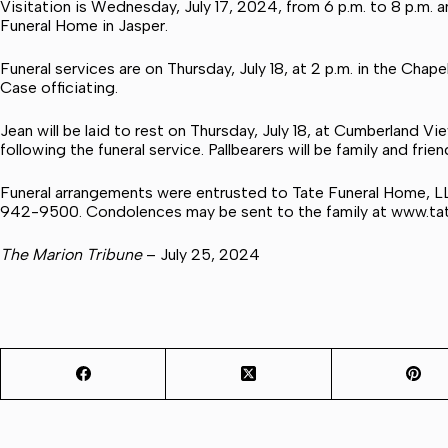
Visitation is Wednesday, July 17, 2024, from 6 p.m. to 8 p.m. an
Funeral Home in Jasper.
Funeral services are on Thursday, July 18, at 2 p.m. in the Cha
Case officiating.
Jean will be laid to rest on Thursday, July 18, at Cumberland 
following the funeral service. Pallbearers will be family and frien
Funeral arrangements were entrusted to Tate Funeral Home, L
942-9500. Condolences may be sent to the family at
www.ta
The Marion Tribune
– July 25, 2024