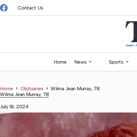
Skip
Contact Us
to
content
Home
News
Sports
Home
Obituaries
Wilma Jean Murray, 78
Wilma Jean Murray, 78
July 18, 2024