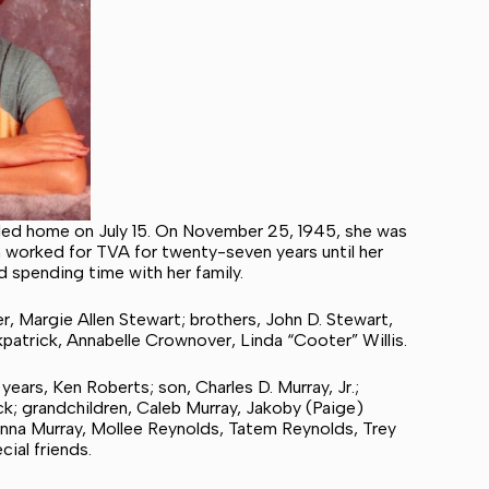
lled home on July 15. On November 25, 1945, she was
n worked for TVA for twenty-seven years until her
d spending time with her family.
r, Margie Allen Stewart; brothers, John D. Stewart,
kpatrick, Annabelle Crownover, Linda “Cooter” Willis.
years, Ken Roberts; son, Charles D. Murray, Jr.;
ck; grandchildren, Caleb Murray, Jakoby (Paige)
nna Murray, Mollee Reynolds, Tatem Reynolds, Trey
ial friends.