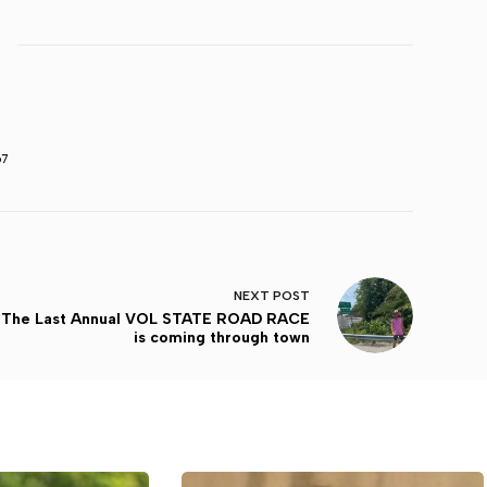
67
NEXT
POST
The Last Annual VOL STATE ROAD RACE
is coming through town