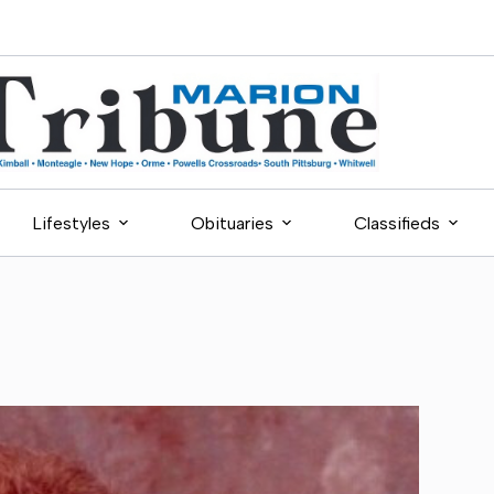
Lifestyles
Obituaries
Classifieds