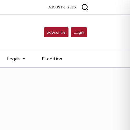
AUGUST 6, 2026
Subscribe
Login
Legals
E-edition