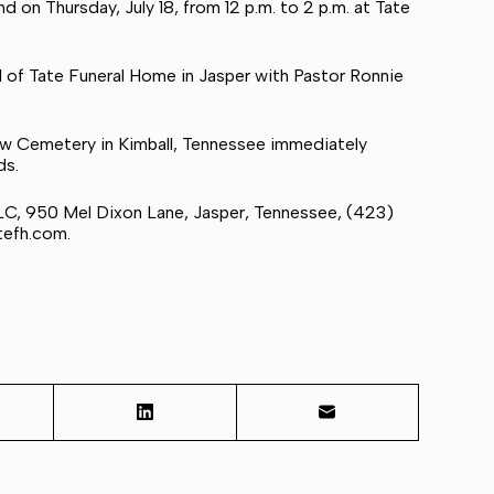
d on Thursday, July 18, from 12 p.m. to 2 p.m. at Tate
pel of Tate Funeral Home in Jasper with Pastor Ronnie
View Cemetery in Kimball, Tennessee immediately
ds.
LC, 950 Mel Dixon Lane, Jasper, Tennessee, (423)
tefh.com
.