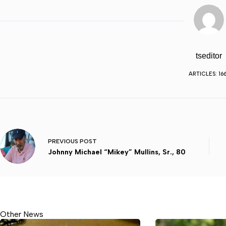
tseditor
ARTICLES: 16
PREVIOUS
POST
Johnny Michael “Mikey” Mullins, Sr., 80
Other News