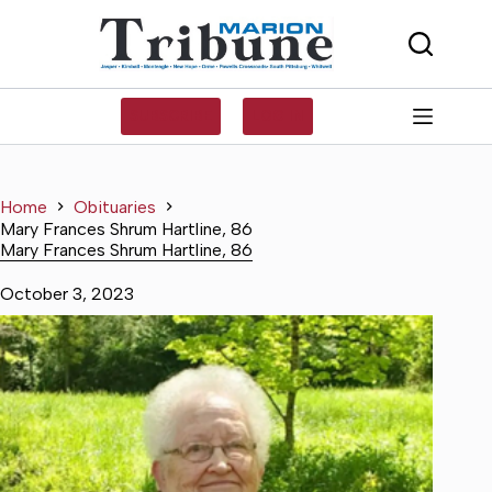
Skip
to
content
SUBSCRIBE
LOG IN
Home
Obituaries
Mary Frances Shrum Hartline, 86
Mary Frances Shrum Hartline, 86
October 3, 2023