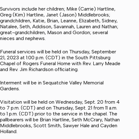
Survivors include her children; Mike (Carrie) Hartline,
Greg (Kim) Hartline, Janet (Jason) Middlebrooks;
grandchildren, Katie, Brian, Leanne, Elizabeth, Sidney,
Natalee, Seth, Addison, Savannah, Lauren and Nathan;
great-grandchildren, Mason and Gordon; several
nieces and nephews.
Funeral services will be held on Thursday, September
21, 2023 at 1:00 p.m. (CDT) in the South Pittsburg
Chapel of Rogers Funeral Home with Rev. Larry Meade
and Rev. Jim Richardson officiating.
Interment will be in Sequatchie Valley Memorial
Gardens.
Visitation will be held on Wednesday, Sept. 20 from 4
to 7 p.m. (CDT) and on Thursday, Sept. 21 from 11 a.m.
to 1 p.m. (CDT) prior to the service in the chapel. The
pallbearers will be Brian Hartline, Seth McCrary, Nathan
Middlebrooks, Scott Smith, Sawyer Hale and Cayden
Holland.