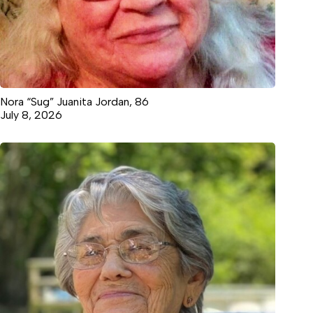
Nora “Sug” Juanita Jordan, 86
July 8, 2026