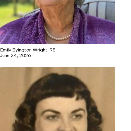
Emily Byington Wright, 98
June 24, 2026