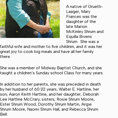
A native of Gruetli-
Laager, Mary
Frances was the
daughter of the
late Marion
McKinley Shrum and
Equilla Bivens
Shrum. She was a
faithful wife and mother to five children, and it was her
great joy to cook big meals and have all her family
there.
She was a member of Midway Baptist Church, and she
taught a children’s Sunday school Class for many years.
In addition to her parents, she was preceded in death
by her husband of 60 1/2 years, Walter E. Hartline, her
son, Aaron Keith Hartline, and her daughter, Deborah
Lee Hartline McCrary, sisters; Rosie Shrum Moore,
Ester Shrum Wood, Dorothy Shrum Martin, Argie
Shrum Moore, Naomi Shrum Hall, and Rebecca Shrum
Bell.