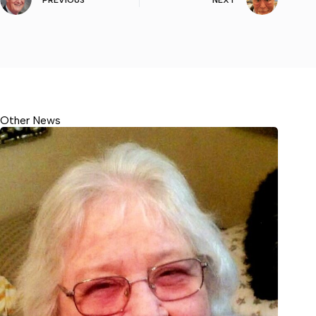
PREVIOUS
NEXT
Other News