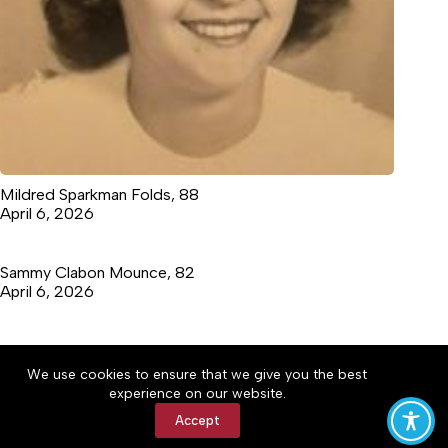
Mildred Sparkman Folds, 88
April 6, 2026
Sammy Clabon Mounce, 82
April 6, 2026
We use cookies to ensure that we give you the best
Accessibility
Community Rules
Contact Us
experience on our website.
Cookie Policy
Privacy Policy
Terms of Service
Accept
Copyright © 2026 Marion Tribune, a Lakeway