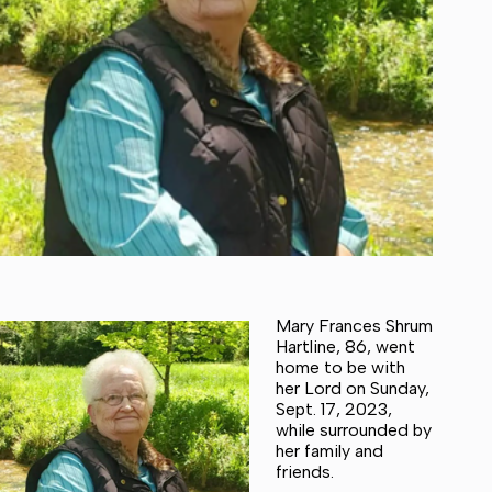
Mary Frances Shrum
Hartline, 86, went
home to be with
her Lord on Sunday,
Sept. 17, 2023,
while surrounded by
her family and
friends.