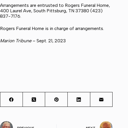
Arrangements are entrusted to Rogers Funeral Home,
400 Laurel Ave, South Pittsburg, TN 37380 (423)
837-7176.
Rogers Funeral Home is in charge of arrangements.
Marion Tribune
– Sept. 21, 2023