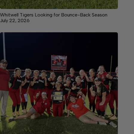
Whitwell Tigers Looking for Bounce-Back Season
July 22, 2026