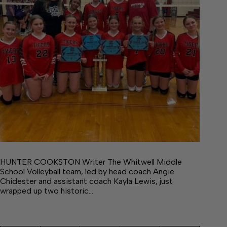
HUNTER COOKSTON Writer The Whitwell Middle
School Volleyball team, led by head coach Angie
Chidester and assistant coach Kayla Lewis, just
wrapped up two historic…