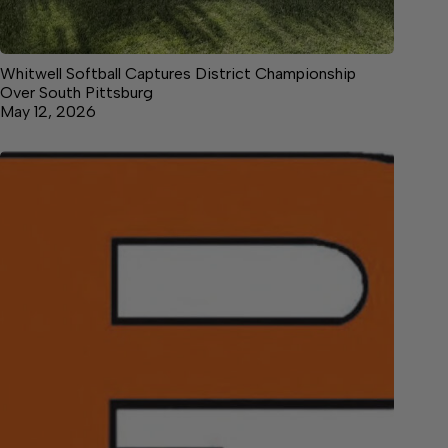
Whitwell Softball Captures District Championship
Over South Pittsburg
May 12, 2026