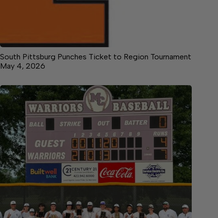
South Pittsburg Punches Ticket to Region Tournament
May 4, 2026