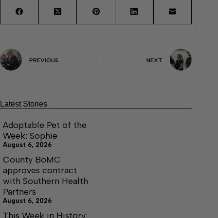
PREVIOUS
NEXT
Latest Stories
Adoptable Pet of the
Week: Sophie
August 6, 2026
County BoMC
approves contract
with Southern Health
Partners
August 6, 2026
This Week in History: