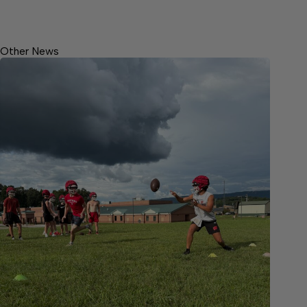
Other News