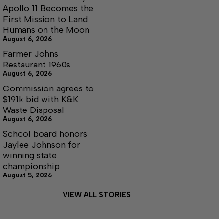
Apollo 11 Becomes the
First Mission to Land
Humans on the Moon
August 6, 2026
Farmer Johns
Restaurant 1960s
August 6, 2026
Commission agrees to
$191k bid with K&K
Waste Disposal
August 6, 2026
School board honors
Jaylee Johnson for
winning state
championship
August 5, 2026
VIEW ALL STORIES