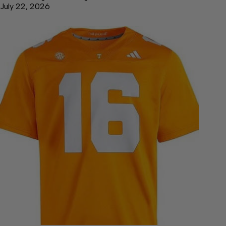
July 22, 2026