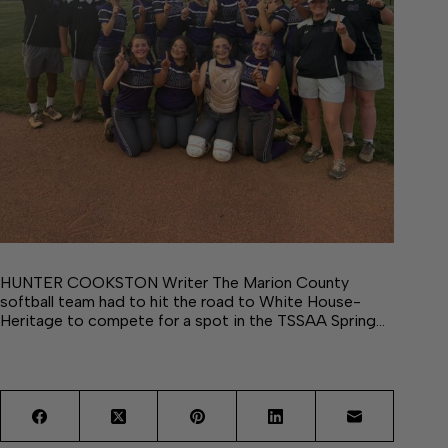
HUNTER COOKSTON Writer The Marion County
softball team had to hit the road to White House-
Heritage to compete for a spot in the TSSAA Spring…