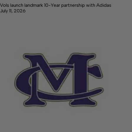
Vols launch landmark 10-Year partnership with Adidas
July 11, 2026