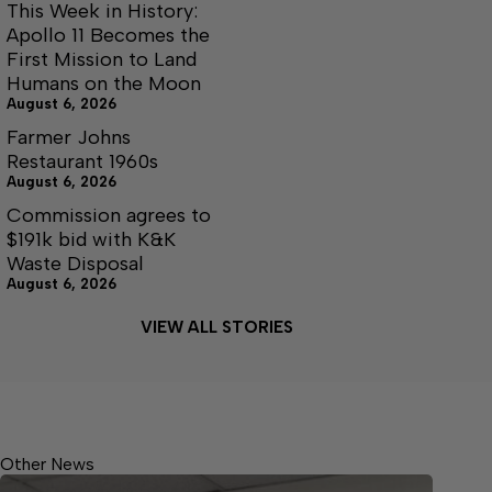
This Week in History:
Apollo 11 Becomes the
First Mission to Land
Humans on the Moon
August 6, 2026
Farmer Johns
Restaurant 1960s
August 6, 2026
Commission agrees to
$191k bid with K&K
Waste Disposal
August 6, 2026
VIEW ALL STORIES
Other News