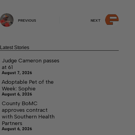
PREVIOUS
NEXT
Latest Stories
Judge Cameron passes
at 61
August 7, 2026
Adoptable Pet of the
Week: Sophie
August 6, 2026
County BoMC
approves contract
with Southern Health
Partners
August 6, 2026