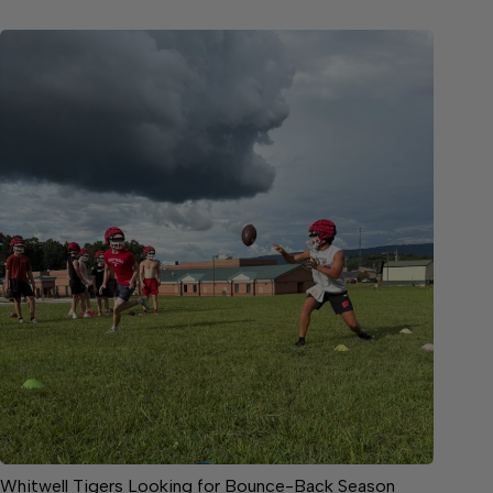
Whitwell Tigers Looking for Bounce-Back Season