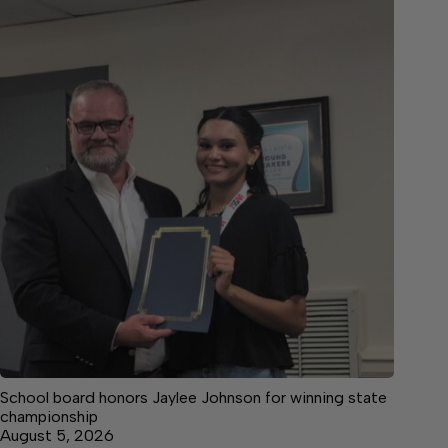
School board honors Jaylee Johnson for winning state
championship
August 5, 2026