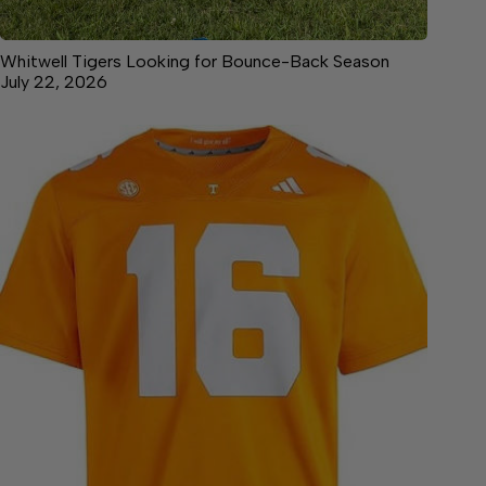
Whitwell Tigers Looking for Bounce-Back Season
July 22, 2026