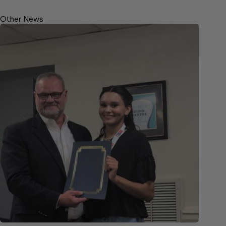
Other News