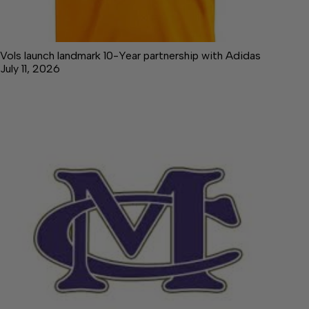
Vols launch landmark 10-Year partnership with Adidas
July 11, 2026