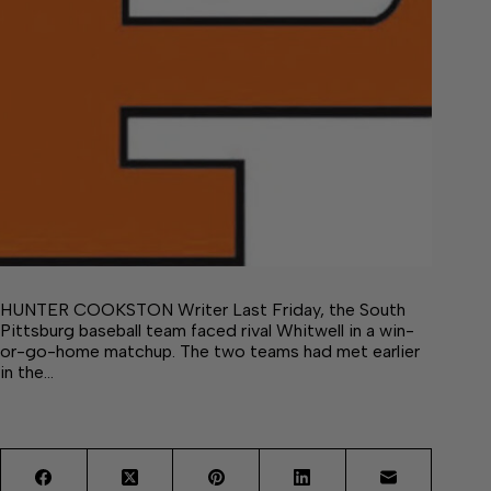
HUNTER COOKSTON Writer Last Friday, the South
Pittsburg baseball team faced rival Whitwell in a win-
or-go-home matchup. The two teams had met earlier
in the…