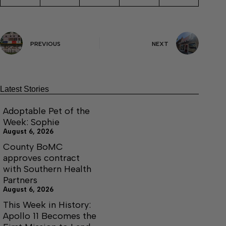
PREVIOUS
NEXT
Latest Stories
Adoptable Pet of the
Week: Sophie
August 6, 2026
County BoMC
approves contract
with Southern Health
Partners
August 6, 2026
This Week in History:
Apollo 11 Becomes the