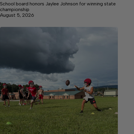
School board honors Jaylee Johnson for winning state
championship
August 5, 2026