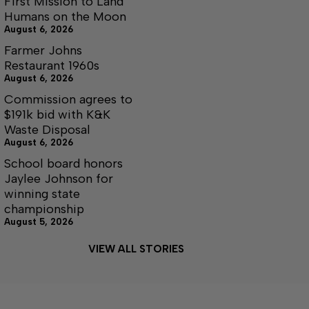
First Mission to Land
Humans on the Moon
August 6, 2026
Farmer Johns
Restaurant 1960s
August 6, 2026
Commission agrees to
$191k bid with K&K
Waste Disposal
August 6, 2026
School board honors
Jaylee Johnson for
winning state
championship
August 5, 2026
VIEW ALL STORIES