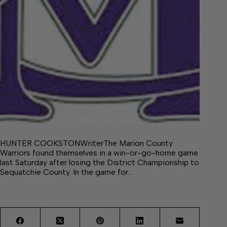
HUNTER COOKSTONWriterThe Marion County
Warriors found themselves in a win-or-go-home game
last Saturday after losing the District Championship to
Sequatchie County. In the game for…