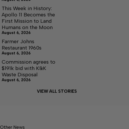
This Week in History:
Apollo 11 Becomes the
First Mission to Land
Humans on the Moon
August 6, 2026
Farmer Johns
Restaurant 1960s
August 6, 2026
Commission agrees to
$191k bid with K&K
Waste Disposal
August 6, 2026
VIEW ALL STORIES
Other News