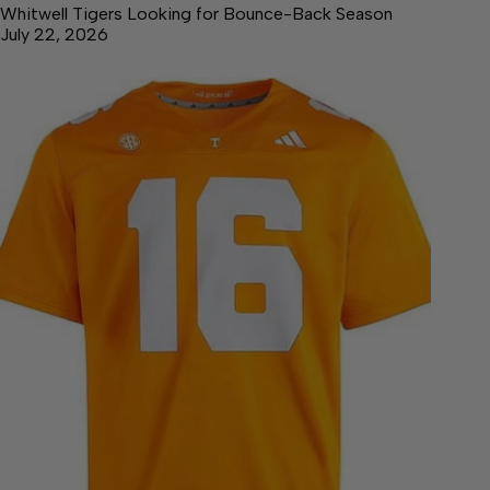
Whitwell Tigers Looking for Bounce-Back Season
July 22, 2026