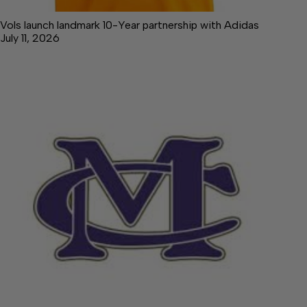
Vols launch landmark 10-Year partnership with Adidas
July 11, 2026