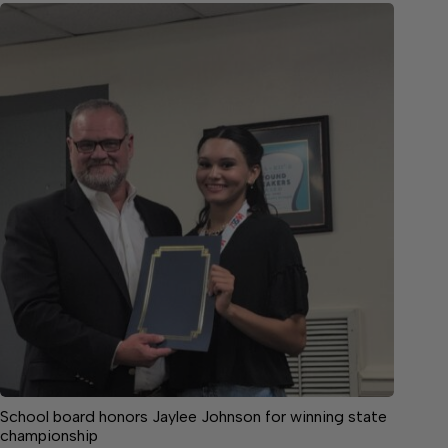
School board honors Jaylee Johnson for winning state
championship