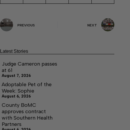
PREVIOUS
NEXT
Latest Stories
Judge Cameron passes
at 61
August 7, 2026
Adoptable Pet of the
Week: Sophie
August 6, 2026
County BoMC
approves contract
with Southern Health
Partners
August 6, 2026