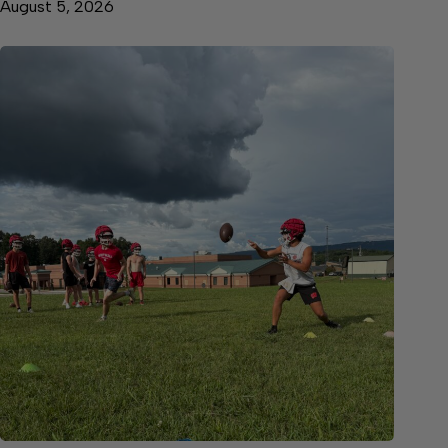
August 5, 2026