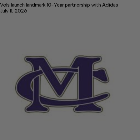
Vols launch landmark 10-Year partnership with Adidas
July 11, 2026