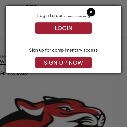
Skip
to
content
Login to continue reading
LOGIN
SUBSCRIBE
LOG IN
Sign up for complimentary access
Home
Sports
Whitwell Baseball Wins Over CSAS
Whitwell Baseball Wins Over CSAS
SIGN UP NOW
April 16, 2026