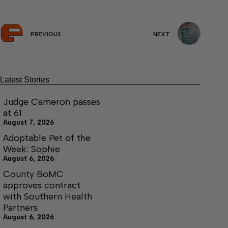
PREVIOUS
NEXT
Latest Stories
Judge Cameron passes
at 61
August 7, 2026
Adoptable Pet of the
Week: Sophie
August 6, 2026
County BoMC
approves contract
with Southern Health
Partners
August 6, 2026