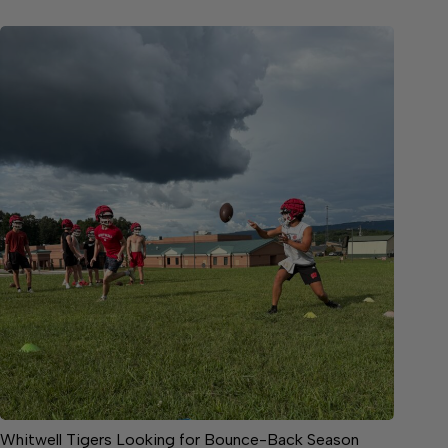
Whitwell Tigers Looking for Bounce-Back Season