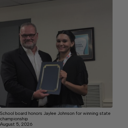
School board honors Jaylee Johnson for winning state
championship
August 5, 2026