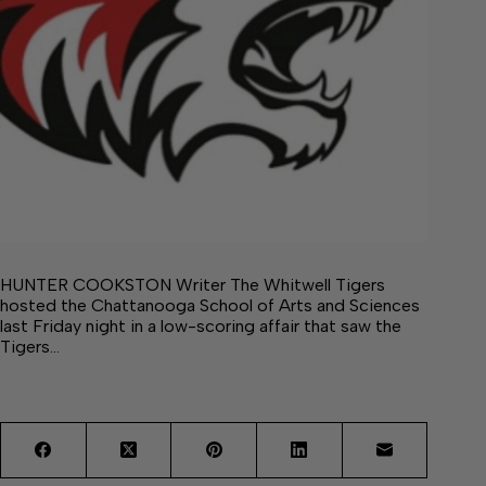
HUNTER COOKSTON Writer The Whitwell Tigers
hosted the Chattanooga School of Arts and Sciences
last Friday night in a low-scoring affair that saw the
Tigers…