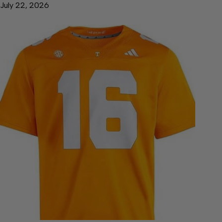
July 22, 2026