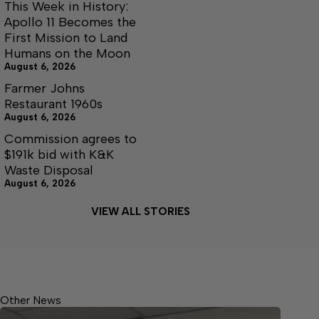
This Week in History:
Apollo 11 Becomes the
First Mission to Land
Humans on the Moon
August 6, 2026
Farmer Johns
Restaurant 1960s
August 6, 2026
Commission agrees to
$191k bid with K&K
Waste Disposal
August 6, 2026
VIEW ALL STORIES
Other News