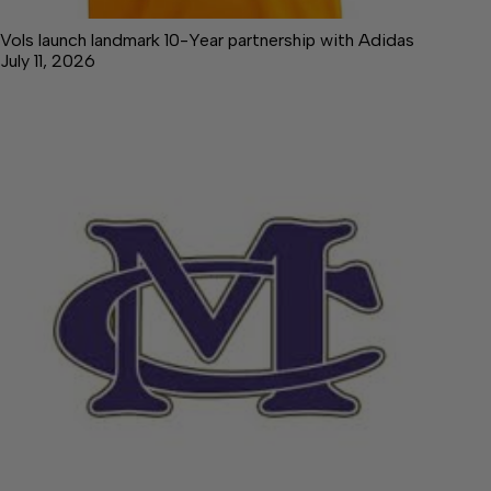
Vols launch landmark 10-Year partnership with Adidas
July 11, 2026