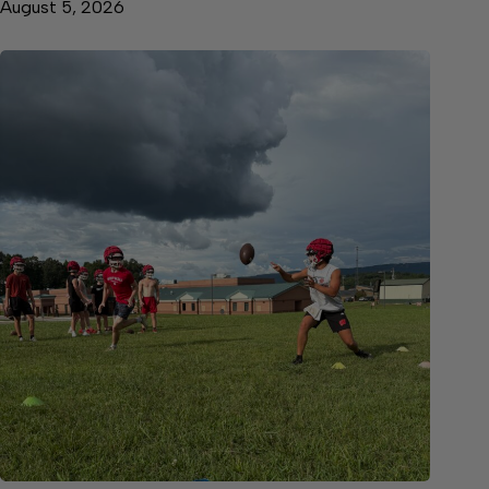
August 5, 2026