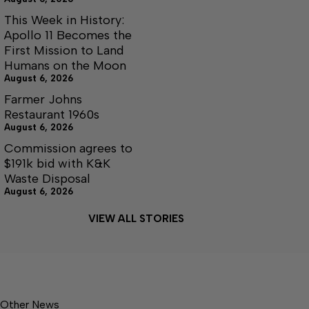
This Week in History:
Apollo 11 Becomes the
First Mission to Land
Humans on the Moon
August 6, 2026
Farmer Johns
Restaurant 1960s
August 6, 2026
Commission agrees to
$191k bid with K&K
Waste Disposal
August 6, 2026
VIEW ALL STORIES
Other News