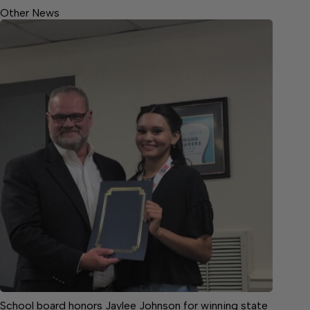
Other News
School board honors Jaylee Johnson for winning state