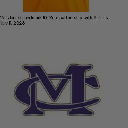
Vols launch landmark 10-Year partnership with Adidas
July 11, 2026