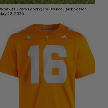
Whitwell Tigers Looking for Bounce-Back Season
July 22, 2026