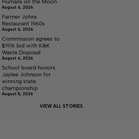
Humans on the Moon
August 6, 2026
Farmer Johns
Restaurant 1960s
August 6, 2026
Commission agrees to
$191k bid with K&K
Waste Disposal
August 6, 2026
School board honors
Jaylee Johnson for
winning state
championship
August 5, 2026
VIEW ALL STORIES