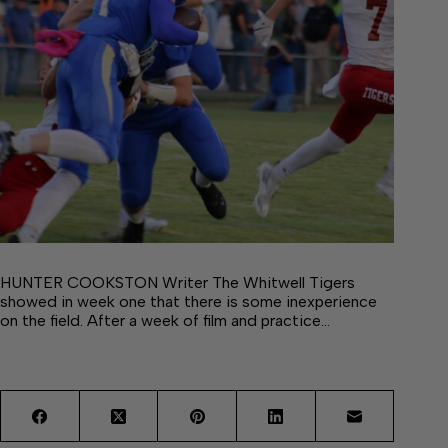
HUNTER COOKSTON Writer The Whitwell Tigers
showed in week one that there is some inexperience
on the field. After a week of film and practice…