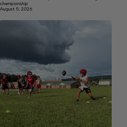
championship
August 5, 2026