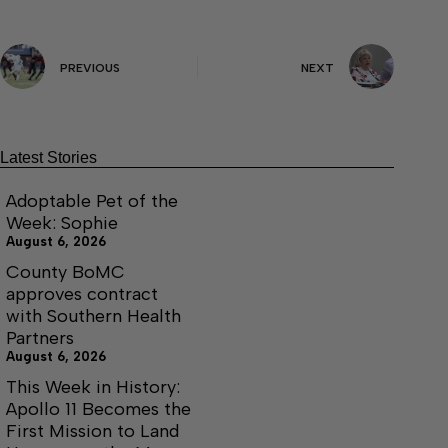
PREVIOUS
NEXT
Latest Stories
Adoptable Pet of the
Week: Sophie
August 6, 2026
County BoMC
approves contract
with Southern Health
Partners
August 6, 2026
This Week in History:
Apollo 11 Becomes the
First Mission to Land