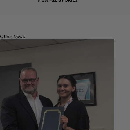
VIEW ALL STORIES
Other News