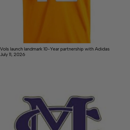
Vols launch landmark 10-Year partnership with Adidas
July 11, 2026