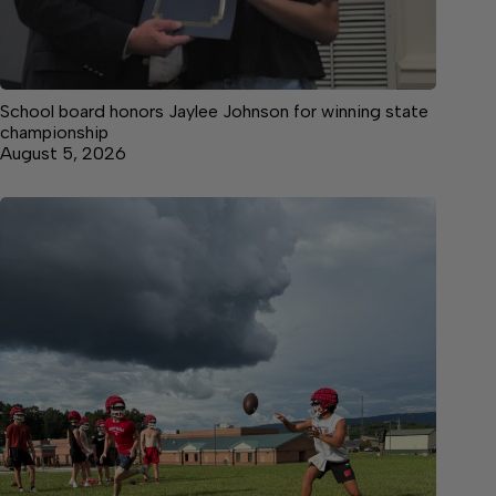
School board honors Jaylee Johnson for winning state
championship
August 5, 2026