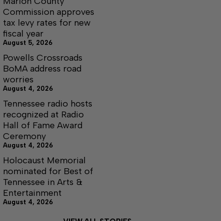
Marion County
Commission approves
tax levy rates for new
fiscal year
August 5, 2026
Powells Crossroads
BoMA address road
worries
August 4, 2026
Tennessee radio hosts
recognized at Radio
Hall of Fame Award
Ceremony
August 4, 2026
Holocaust Memorial
nominated for Best of
Tennessee in Arts &
Entertainment
August 4, 2026