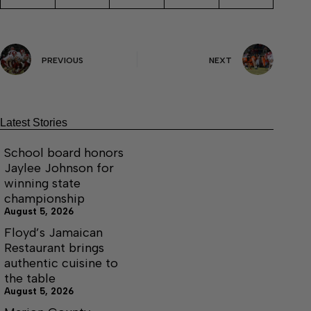
PREVIOUS
NEXT
Latest Stories
School board honors
Jaylee Johnson for
winning state
championship
August 5, 2026
Floyd’s Jamaican
Restaurant brings
authentic cuisine to
the table
August 5, 2026