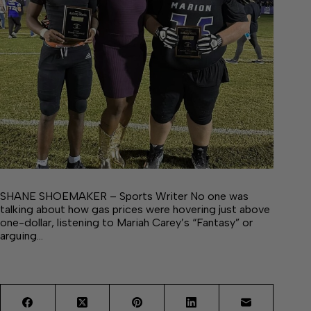
SHANE SHOEMAKER – Sports Writer No one was
talking about how gas prices were hovering just above
one-dollar, listening to Mariah Carey’s “Fantasy” or
arguing…