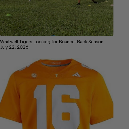
Whitwell Tigers Looking for Bounce-Back Season
July 22, 2026