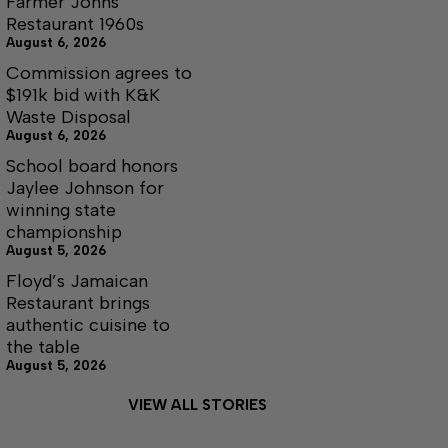
Farmer Johns
Restaurant 1960s
August 6, 2026
Commission agrees to
$191k bid with K&K
Waste Disposal
August 6, 2026
School board honors
Jaylee Johnson for
winning state
championship
August 5, 2026
Floyd’s Jamaican
Restaurant brings
authentic cuisine to
the table
August 5, 2026
VIEW ALL STORIES