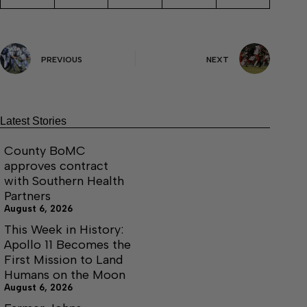
PREVIOUS
NEXT
Latest Stories
County BoMC
approves contract
with Southern Health
Partners
August 6, 2026
This Week in History:
Apollo 11 Becomes the
First Mission to Land
Humans on the Moon
August 6, 2026