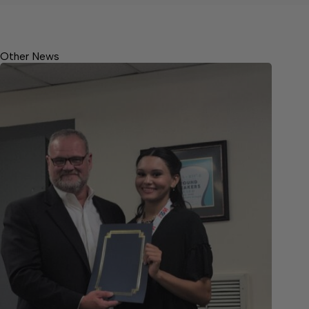
Other News