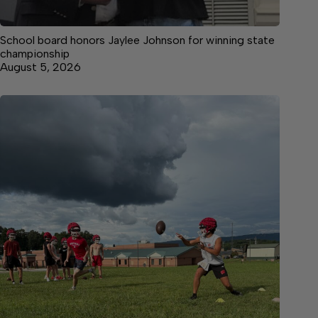
School board honors Jaylee Johnson for winning state
championship
August 5, 2026