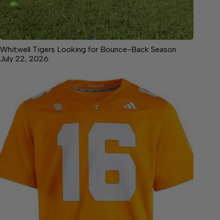
Whitwell Tigers Looking for Bounce-Back Season
July 22, 2026