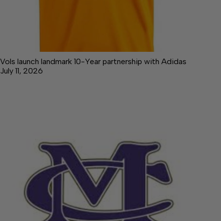
Vols launch landmark 10-Year partnership with Adidas
July 11, 2026