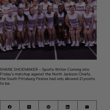
SHANE SHOEMAKER – Sports Writer Coming into
Friday’s matchup against the North Jackson Chiefs,
the South Pittsburg Pirates had only allowed 21 points
to be…