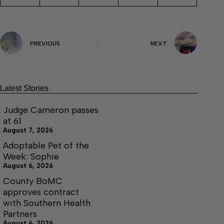
PREVIOUS
NEXT
Latest Stories
Judge Cameron passes
at 61
August 7, 2026
Adoptable Pet of the
Week: Sophie
August 6, 2026
County BoMC
approves contract
with Southern Health
Partners
August 6, 2026