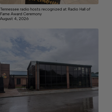
Tennessee radio hosts recognized at Radio Hall of
Fame Award Ceremony
August 4, 2026