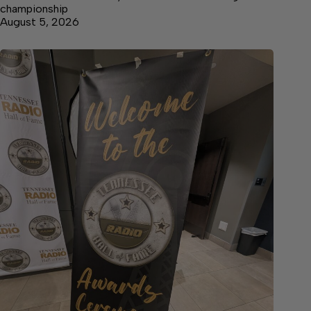
championship
August 5, 2026