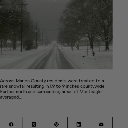
Across Marion County residents were treated to a
rare snowfall resulting in 1.9 to 9 inches countywide.
Further north and surrounding areas of Monteagle
averaged…