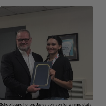
School board honors Jaylee Johnson for winning state