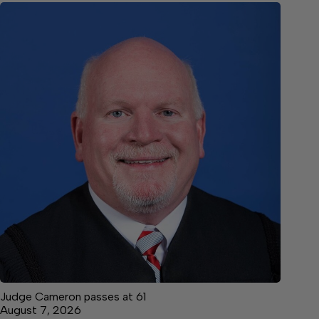
Judge Cameron passes at 61
August 7, 2026