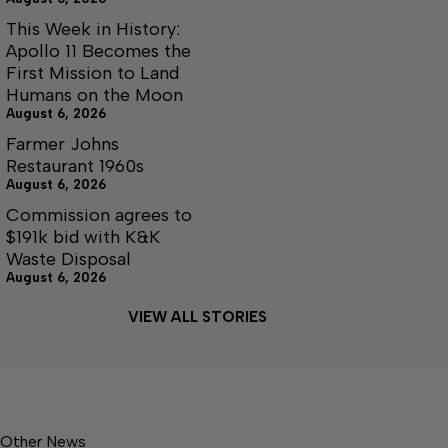
This Week in History:
Apollo 11 Becomes the
First Mission to Land
Humans on the Moon
August 6, 2026
Farmer Johns
Restaurant 1960s
August 6, 2026
Commission agrees to
$191k bid with K&K
Waste Disposal
August 6, 2026
VIEW ALL STORIES
Other News