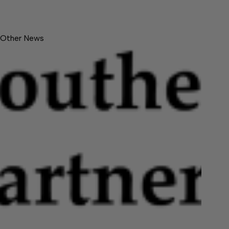
Other News