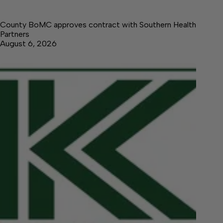
County BoMC approves contract with Southern Health
Partners
August 6, 2026