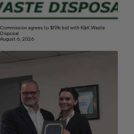
Commission agrees to $191k bid with K&K Waste
Disposal
August 6, 2026