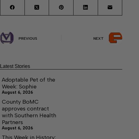
PREVIOUS
NEXT
Latest Stories
Adoptable Pet of the
Week: Sophie
August 6, 2026
County BoMC
approves contract
with Southern Health
Partners
August 6, 2026
This Week in History: