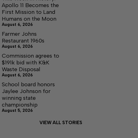
Apollo 11 Becomes the
First Mission to Land
Humans on the Moon
August 6, 2026
Farmer Johns
Restaurant 1960s
August 6, 2026
Commission agrees to
$191k bid with K&K
Waste Disposal
August 6, 2026
School board honors
Jaylee Johnson for
winning state
championship
August 5, 2026
VIEW ALL STORIES