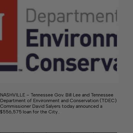
NASHVILLE – Tennessee Gov. Bill Lee and Tennessee
Department of Environment and Conservation (TDEC)
Commissioner David Salyers today announced a
$556,575 loan for the City…