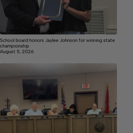
School board honors Jaylee Johnson for winning state
championship
August 5, 2026