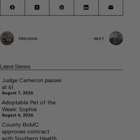
PREVIOUS
NEXT
Latest Stories
Judge Cameron passes
at 61
August 7, 2026
Adoptable Pet of the
Week: Sophie
August 6, 2026
County BoMC
approves contract
with Southern Health