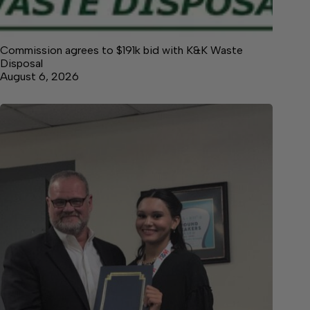
Commission agrees to $191k bid with K&K Waste
Disposal
August 6, 2026