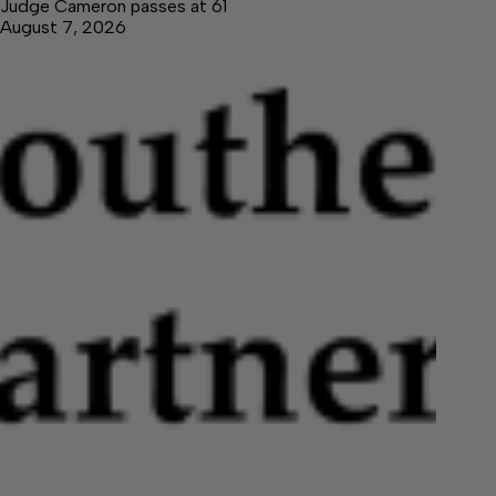
Judge Cameron passes at 61
August 7, 2026