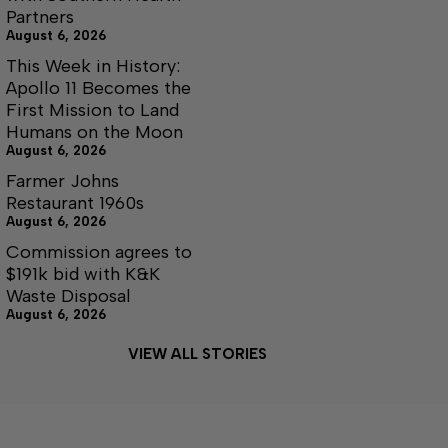
Partners
August 6, 2026
This Week in History:
Apollo 11 Becomes the
First Mission to Land
Humans on the Moon
August 6, 2026
Farmer Johns
Restaurant 1960s
August 6, 2026
Commission agrees to
$191k bid with K&K
Waste Disposal
August 6, 2026
VIEW ALL STORIES