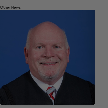
Other News