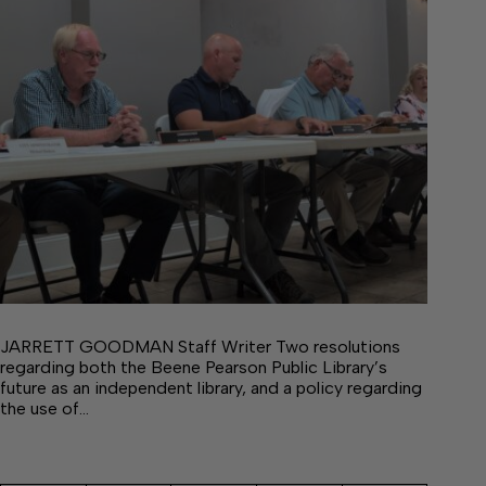
JARRETT GOODMAN Staff Writer Two resolutions
regarding both the Beene Pearson Public Library’s
future as an independent library, and a policy regarding
the use of…