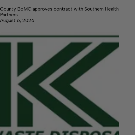
County BoMC approves contract with Southern Health
Partners
August 6, 2026