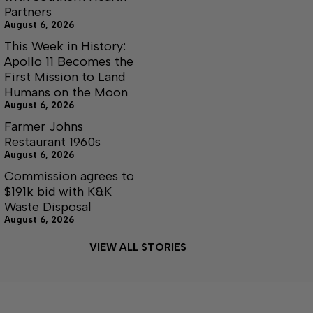
Partners
August 6, 2026
This Week in History:
Apollo 11 Becomes the
First Mission to Land
Humans on the Moon
August 6, 2026
Farmer Johns
Restaurant 1960s
August 6, 2026
Commission agrees to
$191k bid with K&K
Waste Disposal
August 6, 2026
VIEW ALL STORIES