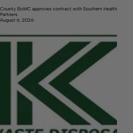
County BoMC approves contract with Southern Health
Partners
August 6, 2026