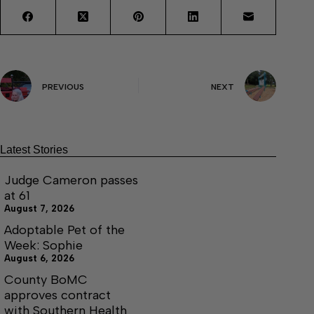
PREVIOUS
NEXT
Latest Stories
Judge Cameron passes
at 61
August 7, 2026
Adoptable Pet of the
Week: Sophie
August 6, 2026
County BoMC
approves contract
with Southern Health