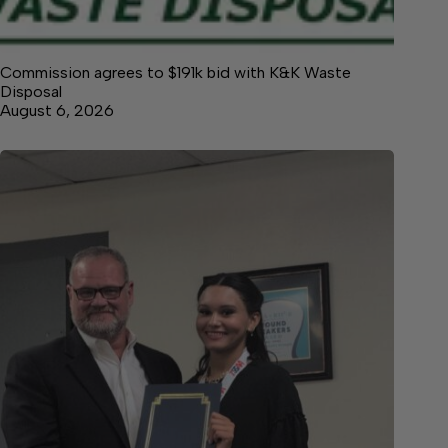
Commission agrees to $191k bid with K&K Waste
Disposal
August 6, 2026