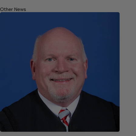
Other News