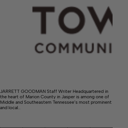
JARRETT GOODMAN Staff Writer Headquartered in
the heart of Marion County in Jasper is among one of
Middle and Southeastern Tennessee’s most prominent
and local…