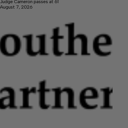
Judge Cameron passes at 61
August 7, 2026