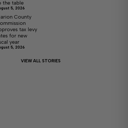
o the table
ugust 5, 2026
arion County
ommission
pproves tax levy
ates for new
iscal year
ugust 5, 2026
VIEW ALL STORIES