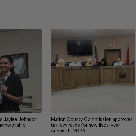
s Jaylee Johnson
Marion County Commission approves
championship
tax levy rates for new fiscal year
August 5, 2026