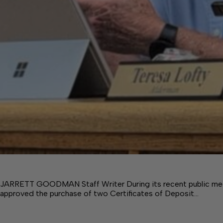
JARRETT GOODMAN Staff Writer During its recent public mee
approved the purchase of two Certificates of Deposit…