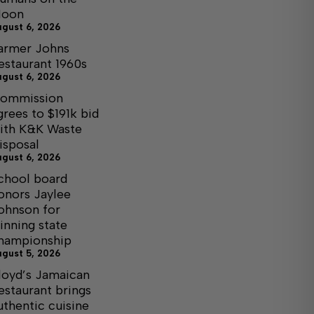
oon
ugust 6, 2026
armer Johns
estaurant 1960s
ugust 6, 2026
ommission
grees to $191k bid
ith K&K Waste
isposal
ugust 6, 2026
chool board
onors Jaylee
ohnson for
inning state
hampionship
ugust 5, 2026
loyd’s Jamaican
estaurant brings
uthentic cuisine