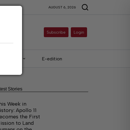
AUGUST 6, 2026
Subscribe
Login
Legals
E-edition
test Stories
his Week in
istory: Apollo 11
ecomes the First
ission to Land
umans on the