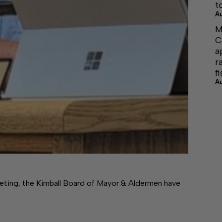
t
A
M
C
a
r
f
A
ting, the Kimball Board of Mayor & Aldermen have