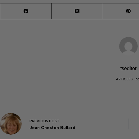
tseditor
ARTICLES: 16
PREVIOUS
POST
Jean Cheston Bullard