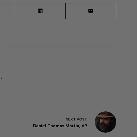
67
NEXT
POST
Daniel Thomas Martin, 69