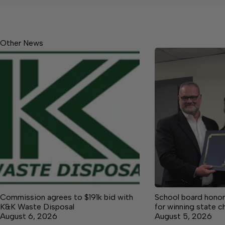
Other News
Commission agrees to $191k bid with
School board honor
K&K Waste Disposal
for winning state 
August 6, 2026
August 5, 2026