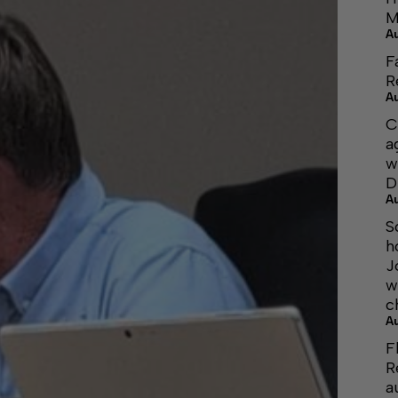
M
A
F
R
A
C
a
w
D
A
S
h
J
w
c
A
F
R
a