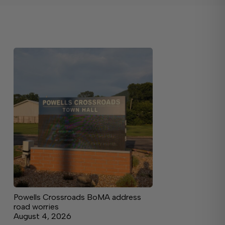
Powells Crossroads BoMA address
road worries
August 4, 2026