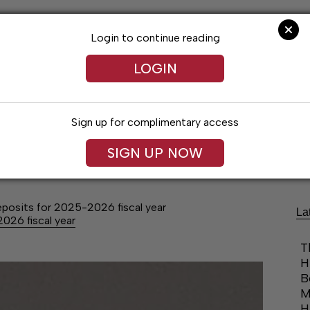
Login to continue reading
LOGIN
Sign up for complimentary access
Lifestyles
Obituaries
Classifieds
SIGN UP NOW
deposits for 2025-2026 fiscal year
La
2026 fiscal year
T
H
B
M
H