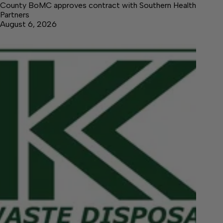
County BoMC approves contract with Southern Health
Partners
August 6, 2026