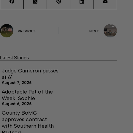
PREVIOUS
NEXT
Latest Stories
Judge Cameron passes
at 61
August 7, 2026
Adoptable Pet of the
Week: Sophie
August 6, 2026
County BoMC
approves contract
with Southern Health
Partners