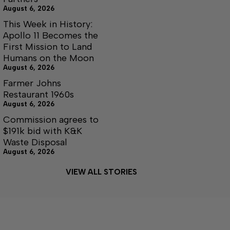
August 6, 2026
This Week in History:
Apollo 11 Becomes the
First Mission to Land
Humans on the Moon
August 6, 2026
Farmer Johns
Restaurant 1960s
August 6, 2026
Commission agrees to
$191k bid with K&K
Waste Disposal
August 6, 2026
VIEW ALL STORIES