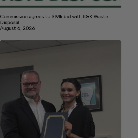
Commission agrees to $191k bid with K&K Waste
Disposal
August 6, 2026