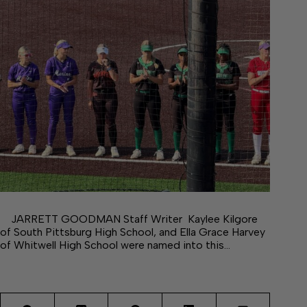
JARRETT GOODMAN Staff Writer Kaylee Kilgore
of South Pittsburg High School, and Ella Grace Harvey
of Whitwell High School were named into this…