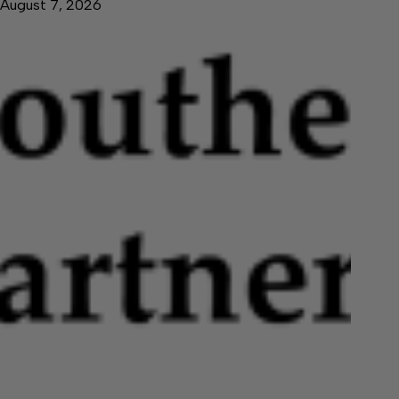
August 7, 2026