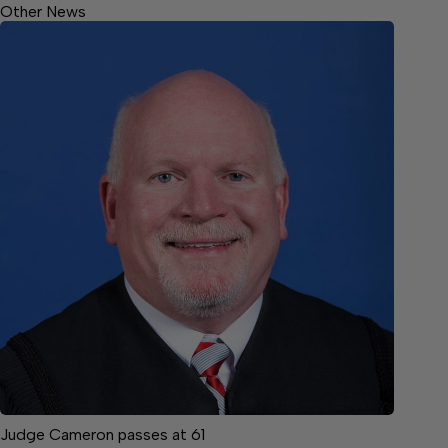
Other News
Judge Cameron passes at 61