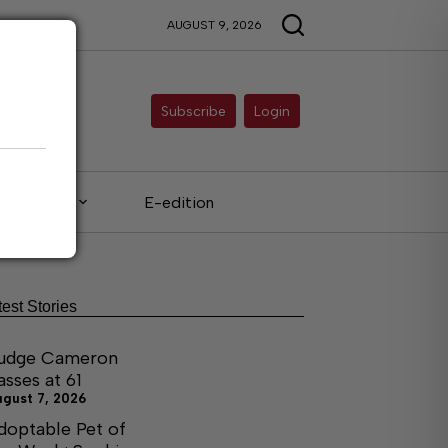
AUGUST 9, 2026
Subscribe
Login
Legals
E-edition
test Stories
udge Cameron
asses at 61
ugust 7, 2026
doptable Pet of