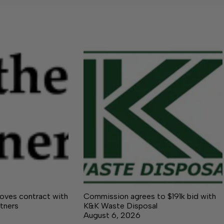
ves contract with
Commission agrees to $191k bid with
tners
K&K Waste Disposal
August 6, 2026