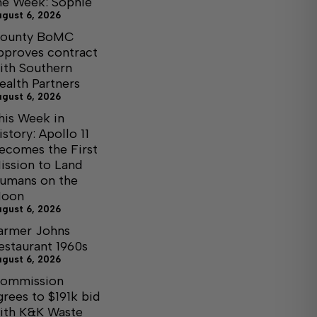
he Week: Sophie
ugust 6, 2026
ounty BoMC
pproves contract
ith Southern
ealth Partners
ugust 6, 2026
his Week in
istory: Apollo 11
ecomes the First
ission to Land
umans on the
oon
ugust 6, 2026
armer Johns
estaurant 1960s
ugust 6, 2026
ommission
grees to $191k bid
ith K&K Waste