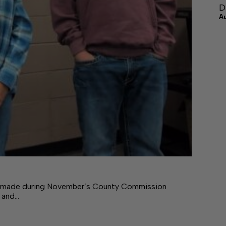
D
A
ade during November’s County Commission
 and…