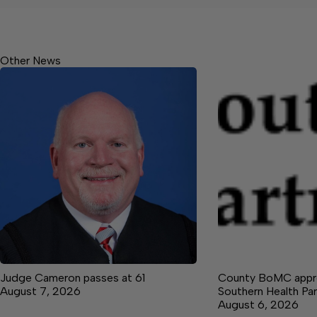
Other News
Judge Cameron passes at 61
County BoMC appro
August 7, 2026
Southern Health Par
August 6, 2026