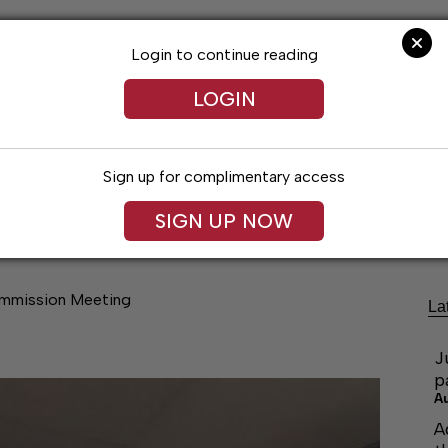
Login to continue reading
LOGIN
Sign up for complimentary access
Lifestyles
Obituaries
Classifieds
SIGN UP NOW
ommission Meeting
La
J
p
A
A