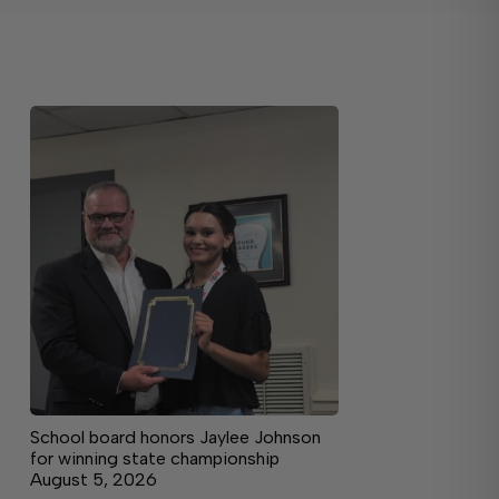
School board honors Jaylee Johnson
for winning state championship
August 5, 2026