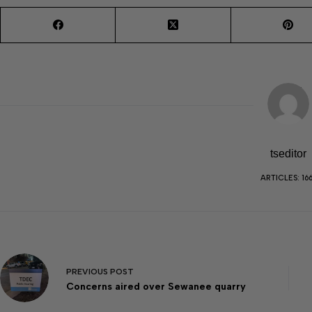
tseditor
ARTICLES: 16
PREVIOUS
POST
Concerns aired over Sewanee quarry