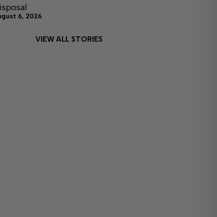
isposal
ugust 6, 2026
VIEW ALL STORIES