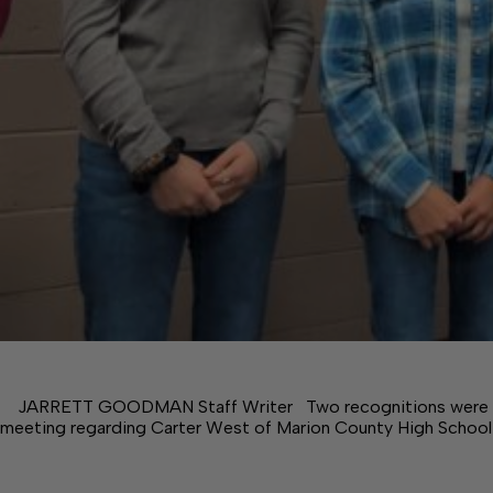
JARRETT GOODMAN Staff Writer Two recognitions were m
meeting regarding Carter West of Marion County High School