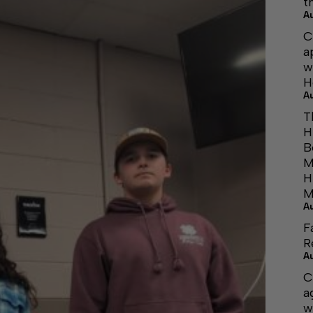
t
A
C
a
w
H
A
T
H
B
M
H
M
A
F
R
A
C
a
w