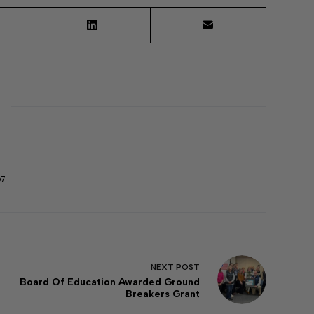
67
NEXT
POST
Board Of Education Awarded Ground
Breakers Grant