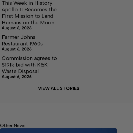
This Week in History:
Apollo 11 Becomes the
First Mission to Land
Humans on the Moon
August 6, 2026
Farmer Johns
Restaurant 1960s
August 6, 2026
Commission agrees to
$191k bid with K&K
Waste Disposal
August 6, 2026
VIEW ALL STORIES
Other News