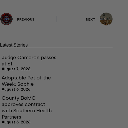
PREVIOUS
NEXT
Latest Stories
Judge Cameron passes
at 61
August 7, 2026
Adoptable Pet of the
Week: Sophie
August 6, 2026
County BoMC
approves contract
with Southern Health
Partners
August 6, 2026