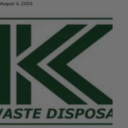
August 6, 2026