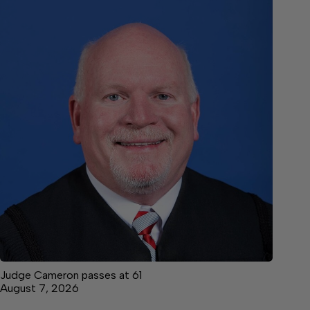
Judge Cameron passes at 61
August 7, 2026