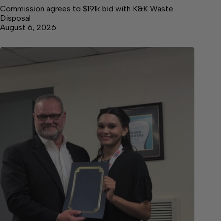
Commission agrees to $191k bid with K&K Waste
Disposal
August 6, 2026