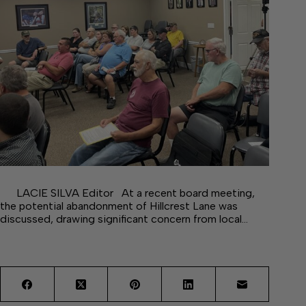
LACIE SILVA Editor At a recent board meeting,
the potential abandonment of Hillcrest Lane was
discussed, drawing significant concern from local…