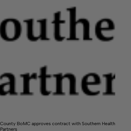
County BoMC approves contract with Southern Health
Partners