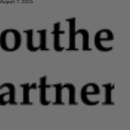
August 7, 2026