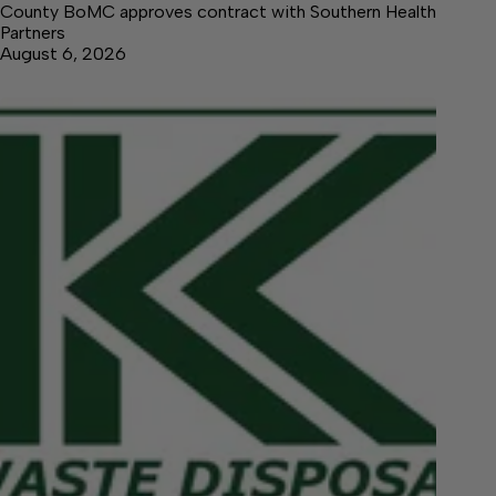
County BoMC approves contract with Southern Health
Partners
August 6, 2026