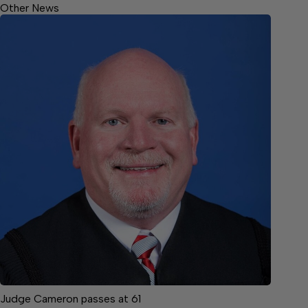
Other News
Judge Cameron passes at 61