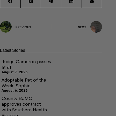
PREVIOUS
NEXT
Latest Stories
Judge Cameron passes
at 61
August 7, 2026
Adoptable Pet of the
Week: Sophie
August 6, 2026
County BoMC
approves contract
with Southern Health
Partners