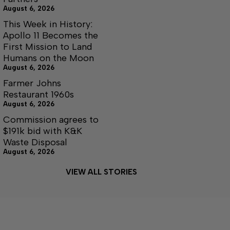
August 6, 2026
This Week in History:
Apollo 11 Becomes the
First Mission to Land
Humans on the Moon
August 6, 2026
Farmer Johns
Restaurant 1960s
August 6, 2026
Commission agrees to
$191k bid with K&K
Waste Disposal
August 6, 2026
VIEW ALL STORIES