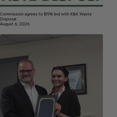
Commission agrees to $191k bid with K&K Waste
Disposal
August 6, 2026