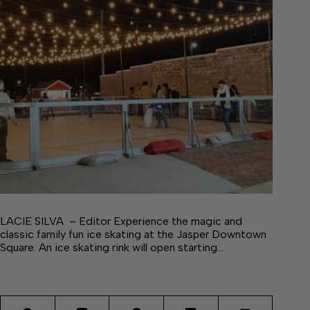
LACIE SILVA – Editor Experience the magic and
classic family fun ice skating at the Jasper Downtown
Square. An ice skating rink will open starting…