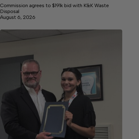
Commission agrees to $191k bid with K&K Waste
Disposal
August 6, 2026