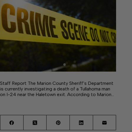
Staff Report The Marion County Sheriff’s Department
is currently investigating a death of a Tullahoma man
on I-24 near the Haletown exit. According to Marion…