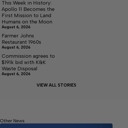
This Week in History:
Apollo 11 Becomes the
First Mission to Land
Humans on the Moon
August 6, 2026
Farmer Johns
Restaurant 1960s
August 6, 2026
Commission agrees to
$191k bid with K&K
Waste Disposal
August 6, 2026
VIEW ALL STORIES
Other News