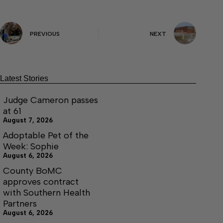
PREVIOUS
NEXT
Latest Stories
Judge Cameron passes
at 61
August 7, 2026
Adoptable Pet of the
Week: Sophie
August 6, 2026
County BoMC
approves contract
with Southern Health
Partners
August 6, 2026