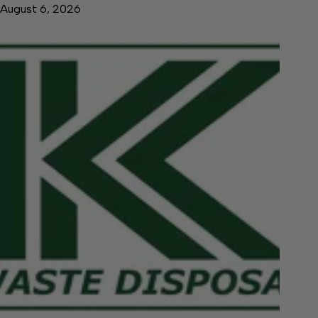
August 6, 2026