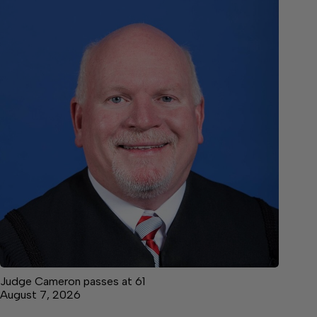
Judge Cameron passes at 61
August 7, 2026