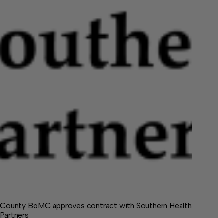
County BoMC approves contract with Southern Health
Partners