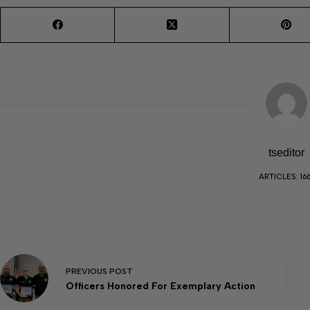
tseditor
ARTICLES: 16
PREVIOUS
POST
Officers Honored For Exemplary Action