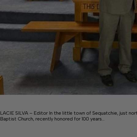
LACIE SILVA – Editor In the little town of Sequatchie, just no
Baptist Church, recently honored for 100 years…