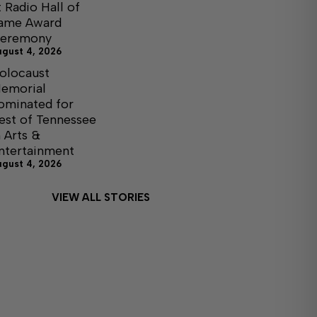
t Radio Hall of
ame Award
eremony
ugust 4, 2026
olocaust
emorial
ominated for
est of Tennessee
n Arts &
ntertainment
ugust 4, 2026
VIEW ALL STORIES