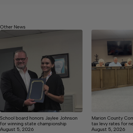
Other News
School board honors Jaylee Johnson
Marion County Com
for winning state championship
tax levy rates for n
August 5, 2026
August 5, 2026