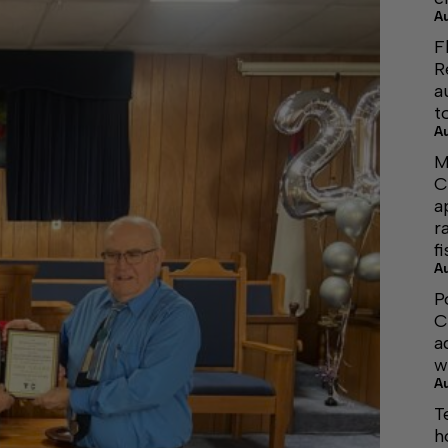
A
F
R
a
t
A
M
C
a
r
f
A
P
C
a
w
A
T
h