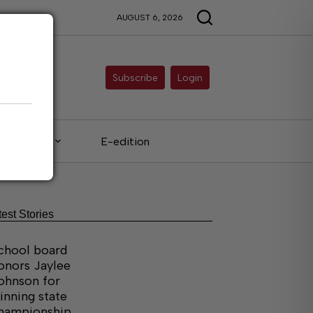
AUGUST 6, 2026
Subscribe
Login
Legals
E-edition
test Stories
chool board
onors Jaylee
ohnson for
inning state
hampionship