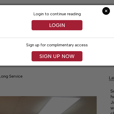
Login to continue reading
LOGIN
Sign up for complimentary access
Lifestyles
Obituaries
Classifieds
SIGN UP NOW
Long Service
La
S
h
J
w
c