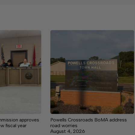
mission approves
Powells Crossroads BoMA address
ew fiscal year
road worries
August 4, 2026