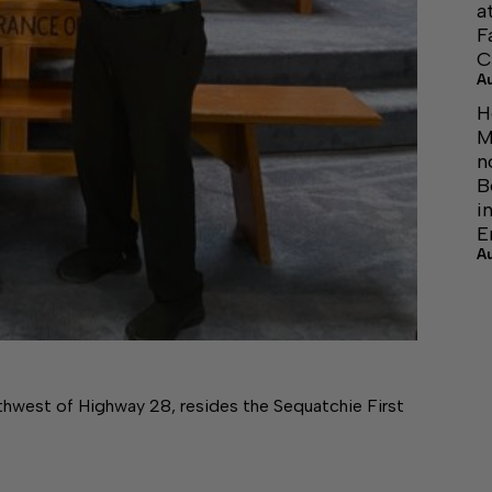
a
F
C
A
H
M
n
B
i
E
A
rthwest of Highway 28, resides the Sequatchie First