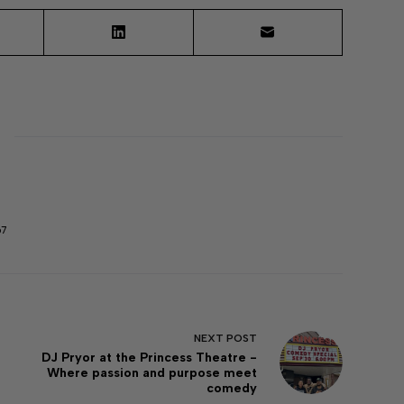
67
NEXT
POST
DJ Pryor at the Princess Theatre -
Where passion and purpose meet
comedy