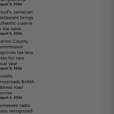
ugust 5, 2026
loyd’s Jamaican
estaurant brings
uthentic cuisine
o the table
ugust 5, 2026
arion County
ommission
pproves tax levy
ates for new
iscal year
ugust 5, 2026
owells
rossroads BoMA
ddress road
orries
ugust 4, 2026
ennessee radio
osts recognized