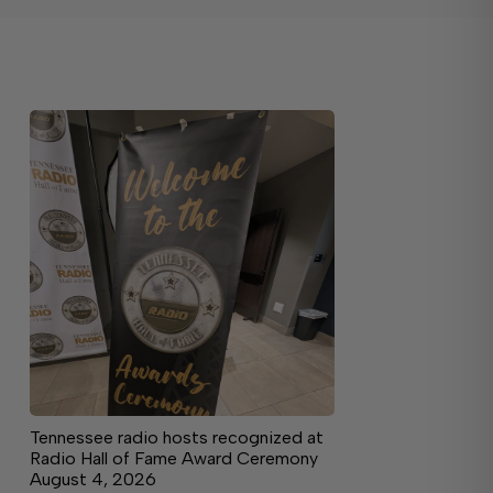
Tennessee radio hosts recognized at
Radio Hall of Fame Award Ceremony
August 4, 2026