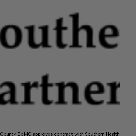
County BoMC approves contract with Southern Health