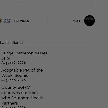
PREVIOUS
NEXT
Latest Stories
Judge Cameron passes
at 61
August 7, 2026
Adoptable Pet of the
Week: Sophie
August 6, 2026
County BoMC
approves contract
with Southern Health
Partners
August 6, 2026