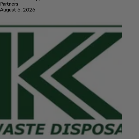
Partners
August 6, 2026