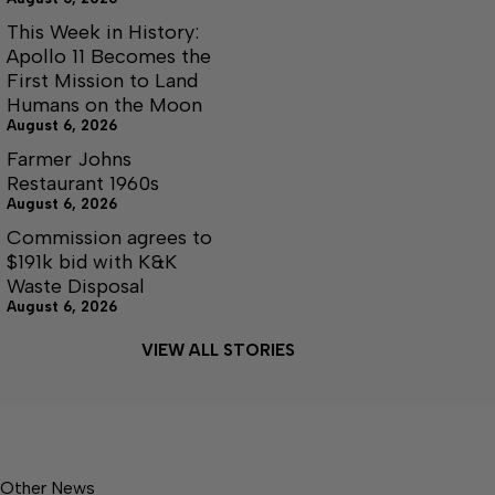
This Week in History:
Apollo 11 Becomes the
First Mission to Land
Humans on the Moon
August 6, 2026
Farmer Johns
Restaurant 1960s
August 6, 2026
Commission agrees to
$191k bid with K&K
Waste Disposal
August 6, 2026
VIEW ALL STORIES
Other News