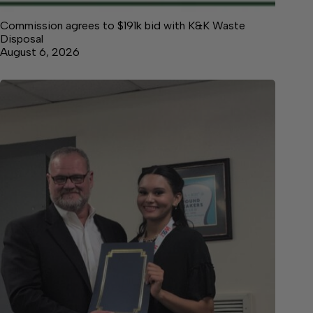
Commission agrees to $191k bid with K&K Waste
Disposal
August 6, 2026