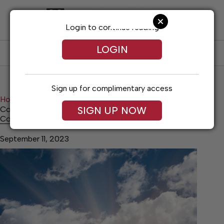
Skip
to
content
Login to continue reading
LOGIN
SUBSCRIBE
LOG IN
Sign up for complimentary access
Home
News
Top Story
SIGN UP NOW
College Bound Rate Increases
College Bound Rate Increases
September 11, 2023