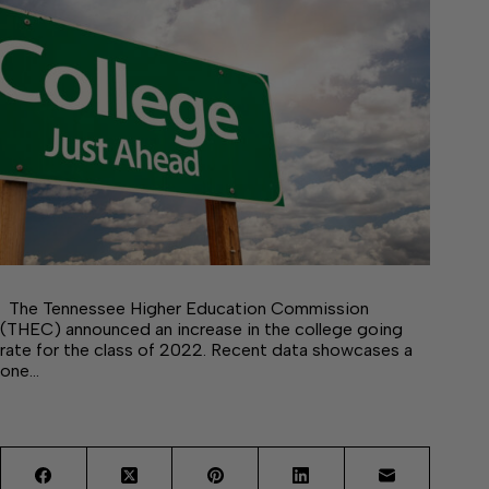
The Tennessee Higher Education Commission
(THEC) announced an increase in the college going
rate for the class of 2022. Recent data showcases a
one…