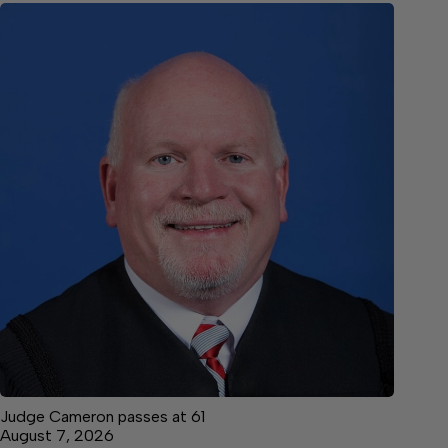
Judge Cameron passes at 61
August 7, 2026