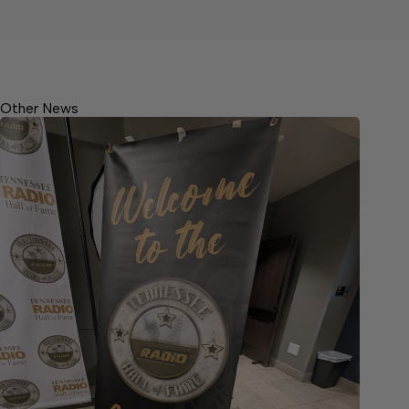
Other News