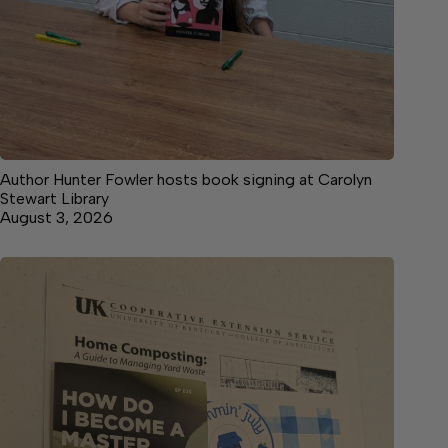
Author Hunter Fowler hosts book signing at Carolyn
Stewart Library
August 3, 2026