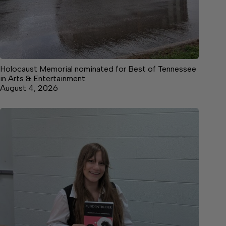
Holocaust Memorial nominated for Best of Tennessee
in Arts & Entertainment
August 4, 2026