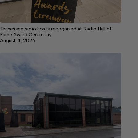
Tennessee radio hosts recognized at Radio Hall of
Fame Award Ceremony
August 4, 2026