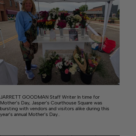
JARRETT GOODMAN Staff Writer In time for
Mother’s Day, Jasper’s Courthouse Square was
bursting with vendors and visitors alike during this
year’s annual Mother’s Day…