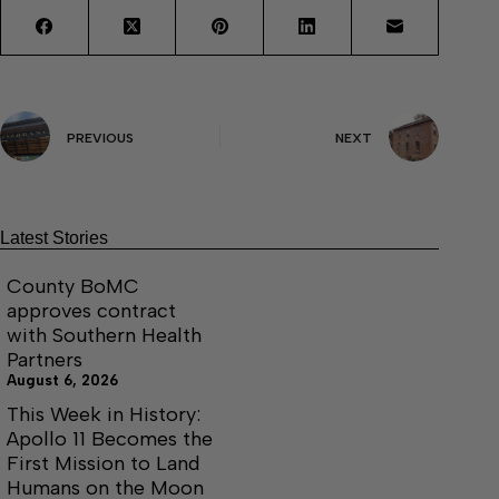
PREVIOUS
NEXT
Latest Stories
County BoMC
approves contract
with Southern Health
Partners
August 6, 2026
This Week in History:
Apollo 11 Becomes the
First Mission to Land
Humans on the Moon