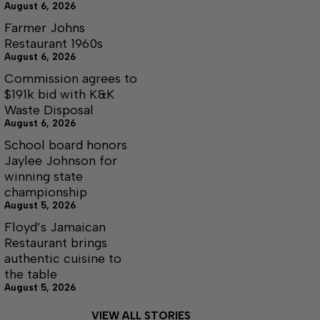
August 6, 2026
Farmer Johns
Restaurant 1960s
August 6, 2026
Commission agrees to
$191k bid with K&K
Waste Disposal
August 6, 2026
School board honors
Jaylee Johnson for
winning state
championship
August 5, 2026
Floyd’s Jamaican
Restaurant brings
authentic cuisine to
the table
August 5, 2026
VIEW ALL STORIES