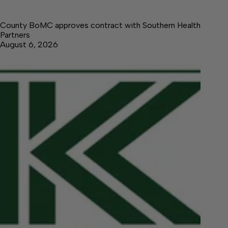
County BoMC approves contract with Southern Health
Partners
August 6, 2026