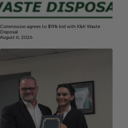
Commission agrees to $191k bid with K&K Waste
Disposal
August 6, 2026