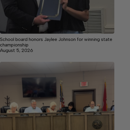
School board honors Jaylee Johnson for winning state
championship
August 5, 2026