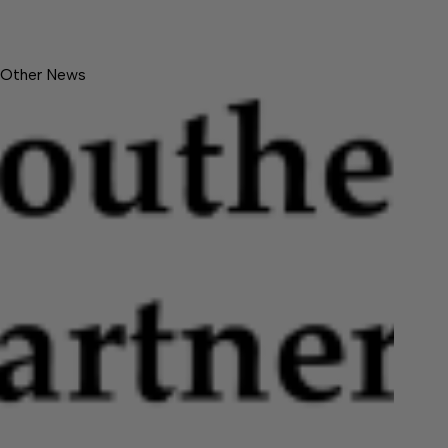
Other News