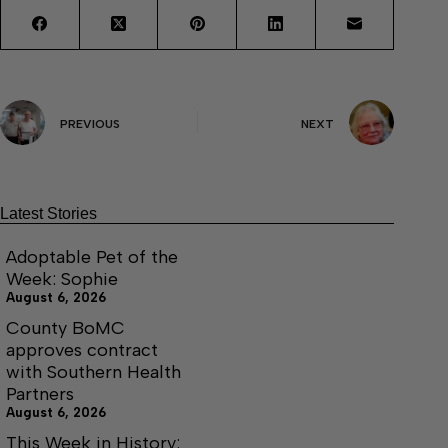
PREVIOUS
NEXT
Latest Stories
Adoptable Pet of the
Week: Sophie
August 6, 2026
County BoMC
approves contract
with Southern Health
Partners
August 6, 2026
This Week in History: