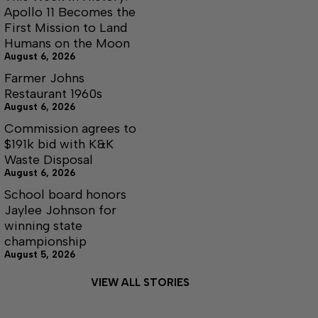
Apollo 11 Becomes the
First Mission to Land
Humans on the Moon
August 6, 2026
Farmer Johns
Restaurant 1960s
August 6, 2026
Commission agrees to
$191k bid with K&K
Waste Disposal
August 6, 2026
School board honors
Jaylee Johnson for
winning state
championship
August 5, 2026
VIEW ALL STORIES