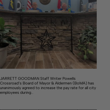
JARRETT GOODMAN Staff Writer Powells
Crossroad’s Board of Mayor & Aldermen (BoMA) has
unanimously agreed to increase the pay rate for all city
employees during…