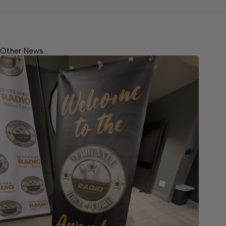
Other News