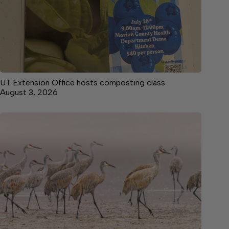
UT Extension Office hosts composting class
August 3, 2026