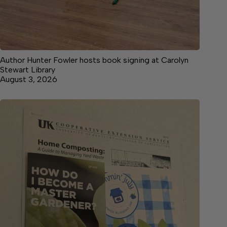
Author Hunter Fowler hosts book signing at Carolyn
Stewart Library
August 3, 2026