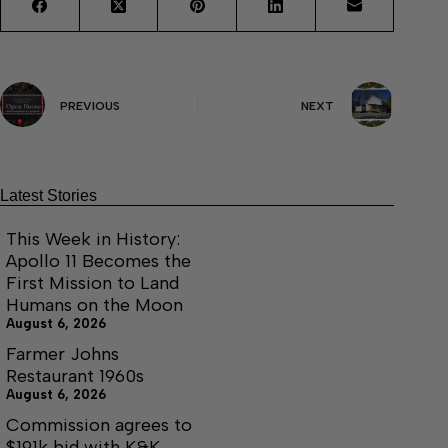
PREVIOUS
NEXT
Latest Stories
This Week in History:
Apollo 11 Becomes the
First Mission to Land
Humans on the Moon
August 6, 2026
Farmer Johns
Restaurant 1960s
August 6, 2026
Commission agrees to
$191k bid with K&K