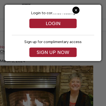
Skip
to
content
Login to continue reading
LOGIN
SUBSCRIBE
LOG IN
Sign up for complimentary access
Home
Entertainment
Christmas song and cheer
Christmas song and cheer
SIGN UP NOW
March 5, 2024