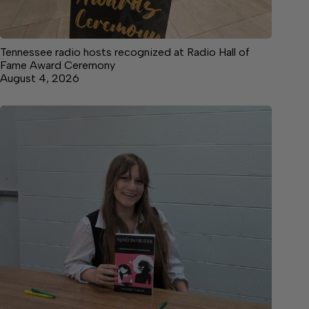
Tennessee radio hosts recognized at Radio Hall of
Fame Award Ceremony
August 4, 2026