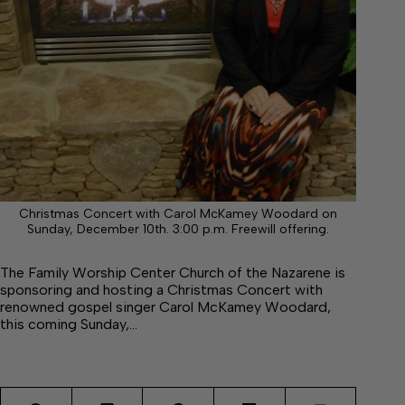
Christmas Concert with Carol McKamey Woodard on
Sunday, December 10th. 3:00 p.m. Freewill offering.
The Family Worship Center Church of the Nazarene is
sponsoring and hosting a Christmas Concert with
renowned gospel singer Carol McKamey Woodard,
this coming Sunday,…