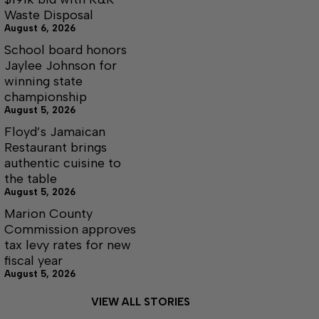
Waste Disposal
August 6, 2026
School board honors
Jaylee Johnson for
winning state
championship
August 5, 2026
Floyd’s Jamaican
Restaurant brings
authentic cuisine to
the table
August 5, 2026
Marion County
Commission approves
tax levy rates for new
fiscal year
August 5, 2026
VIEW ALL STORIES