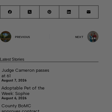
PREVIOUS
NEXT
Latest Stories
Judge Cameron passes
at 61
August 7, 2026
Adoptable Pet of the
Week: Sophie
August 6, 2026
County BoMC
approves contract