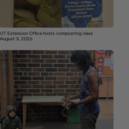
UT Extension Office hosts composting class
August 3, 2026