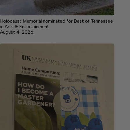
Holocaust Memorial nominated for Best of Tennessee
in Arts & Entertainment
August 4, 2026