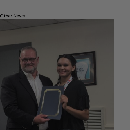
Other News