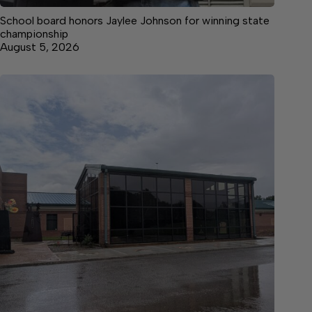
School board honors Jaylee Johnson for winning state
championship
August 5, 2026