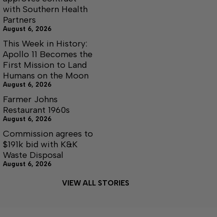
with Southern Health
Partners
August 6, 2026
This Week in History:
Apollo 11 Becomes the
First Mission to Land
Humans on the Moon
August 6, 2026
Farmer Johns
Restaurant 1960s
August 6, 2026
Commission agrees to
$191k bid with K&K
Waste Disposal
August 6, 2026
VIEW ALL STORIES