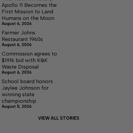
Apollo 11 Becomes the
First Mission to Land
Humans on the Moon
August 6, 2026
Farmer Johns
Restaurant 1960s
August 6, 2026
Commission agrees to
$191k bid with K&K
Waste Disposal
August 6, 2026
School board honors
Jaylee Johnson for
winning state
championship
August 5, 2026
VIEW ALL STORIES