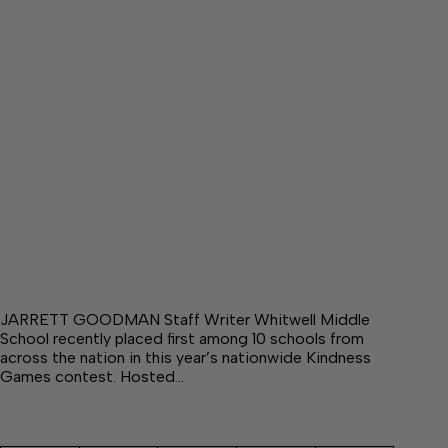
JARRETT GOODMAN Staff Writer Whitwell Middle
School recently placed first among 10 schools from
across the nation in this year’s nationwide Kindness
Games contest. Hosted…