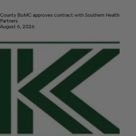
County BoMC approves contract with Southern Health
Partners
August 6, 2026