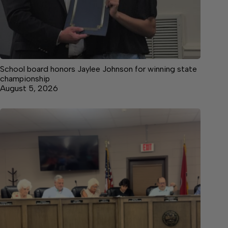
School board honors Jaylee Johnson for winning state
championship
August 5, 2026