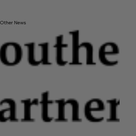
Other News