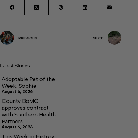
PREVIOUS
NEXT
Latest Stories
Adoptable Pet of the
Week: Sophie
August 6, 2026
County BoMC
approves contract
with Southern Health
Partners
August 6, 2026
This Week in History: