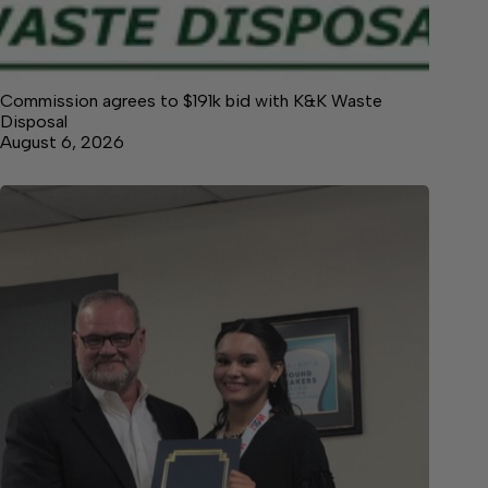
Commission agrees to $191k bid with K&K Waste
Disposal
August 6, 2026