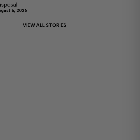
isposal
ugust 6, 2026
VIEW ALL STORIES