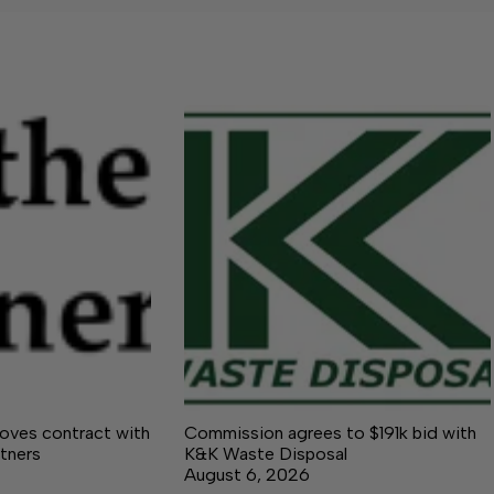
ves contract with
Commission agrees to $191k bid with
tners
K&K Waste Disposal
August 6, 2026