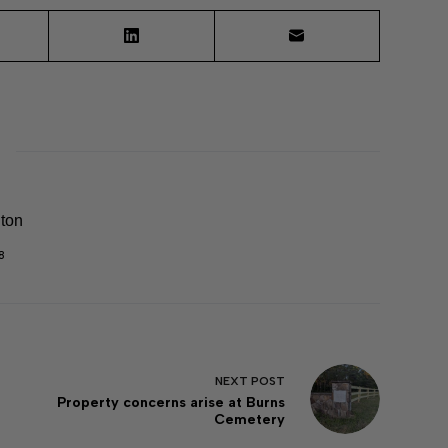
lton
8
NEXT
POST
Property concerns arise at Burns
Cemetery