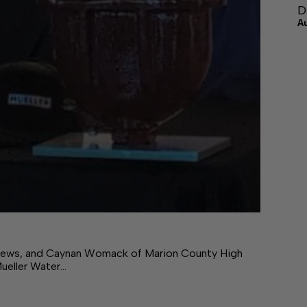
D
A
hews, and Caynan Womack of Marion County High
Mueller Water…