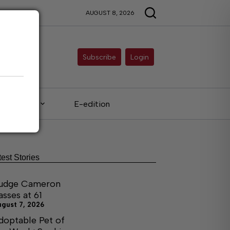
AUGUST 8, 2026
Subscribe
Login
Legals
E-edition
test Stories
udge Cameron
asses at 61
ugust 7, 2026
doptable Pet of