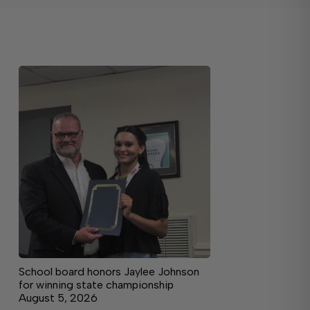
School board honors Jaylee Johnson
for winning state championship
August 5, 2026