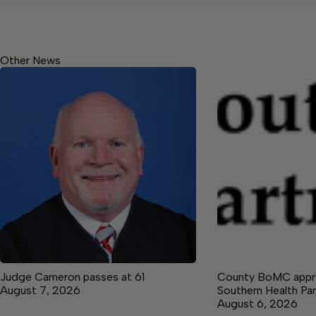
Other News
Judge Cameron passes at 61
County BoMC appro
August 7, 2026
Southern Health Par
August 6, 2026