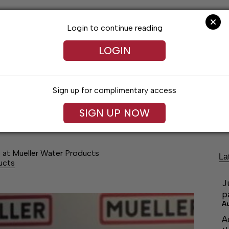
Login to continue reading
LOGIN
Sign up for complimentary access
Lifestyles
Obituaries
Classifieds
SIGN UP NOW
p at Mueller Water Products
La
ucts
J
p
A
A