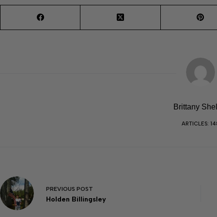
Brittany She
ARTICLES: 14
PREVIOUS
POST
Holden Billingsley