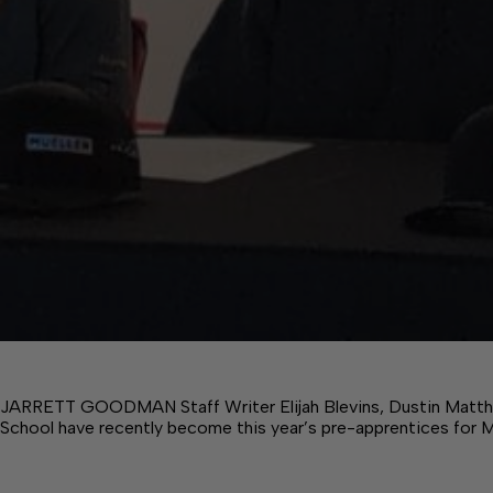
JARRETT GOODMAN Staff Writer Elijah Blevins, Dustin Matt
School have recently become this year’s pre-apprentices for 