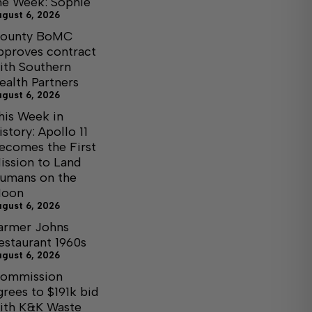
he Week: Sophie
ugust 6, 2026
ounty BoMC
pproves contract
ith Southern
ealth Partners
ugust 6, 2026
his Week in
istory: Apollo 11
ecomes the First
ission to Land
umans on the
oon
ugust 6, 2026
armer Johns
estaurant 1960s
ugust 6, 2026
ommission
grees to $191k bid
ith K&K Waste