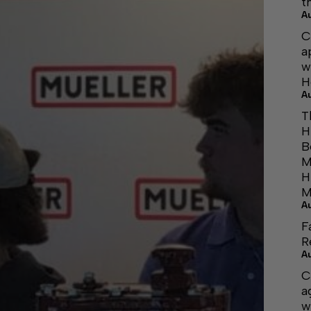
t
A
C
a
w
H
A
T
H
B
M
H
M
A
F
R
A
C
a
w