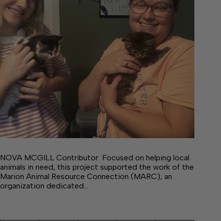
NOVA MCGILL Contributor Focused on helping local
animals in need, this project supported the work of the
Marion Animal Resource Connection (MARC), an
organization dedicated…