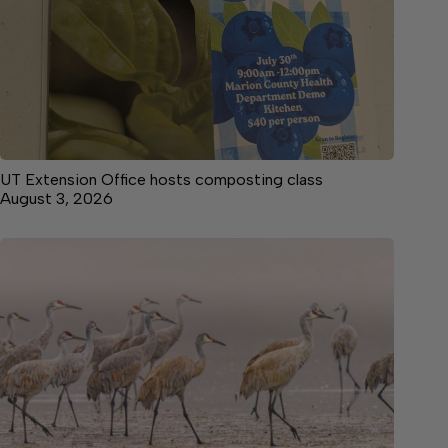
UT Extension Office hosts composting class
August 3, 2026