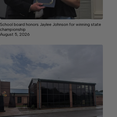
School board honors Jaylee Johnson for winning state
championship
August 5, 2026