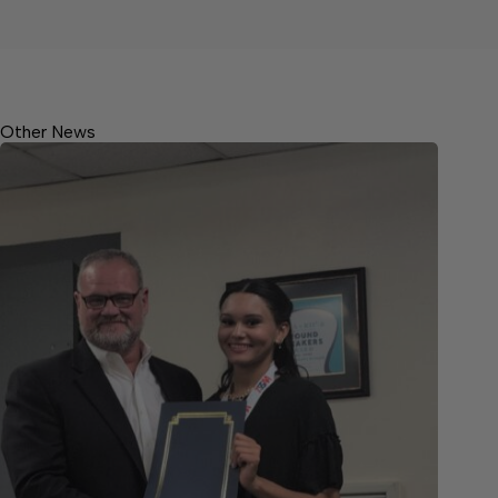
Other News