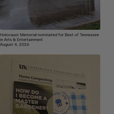
Holocaust Memorial nominated for Best of Tennessee
in Arts & Entertainment
August 4, 2026