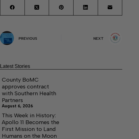
PREVIOUS
NEXT
Latest Stories
County BoMC
approves contract
with Southern Health
Partners
August 6, 2026
This Week in History:
Apollo 11 Becomes the
First Mission to Land
Humans on the Moon