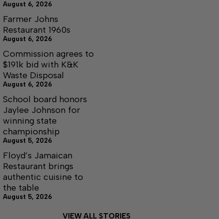
August 6, 2026
Farmer Johns
Restaurant 1960s
August 6, 2026
Commission agrees to
$191k bid with K&K
Waste Disposal
August 6, 2026
School board honors
Jaylee Johnson for
winning state
championship
August 5, 2026
Floyd’s Jamaican
Restaurant brings
authentic cuisine to
the table
August 5, 2026
VIEW ALL STORIES