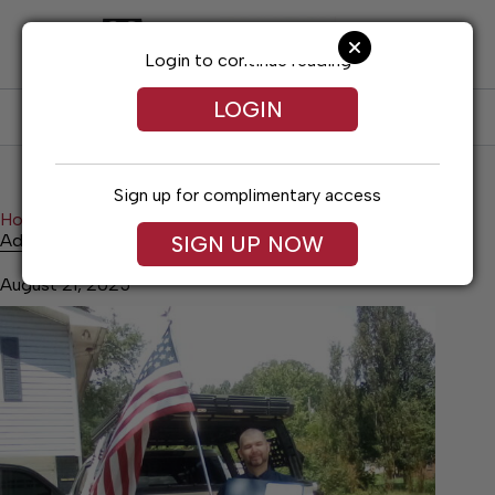
Skip
to
content
Login to continue reading
LOGIN
SUBSCRIBE
LOG IN
Sign up for complimentary access
Home
Citizen of the Week
Adam Durham
Adam Durham
SIGN UP NOW
August 21, 2025