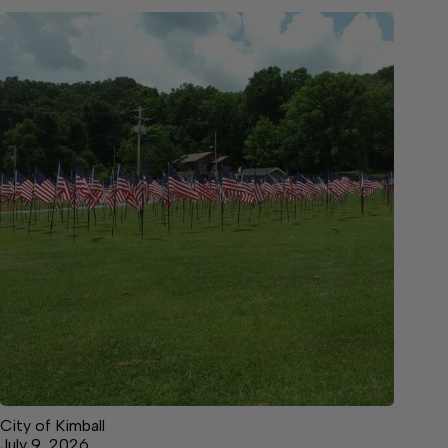
City of Kimball
July 9, 2026