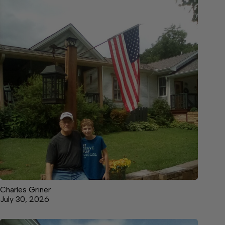
Charles Griner
July 30, 2026