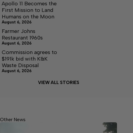
Apollo 11 Becomes the
First Mission to Land
Humans on the Moon
August 6, 2026
Farmer Johns
Restaurant 1960s
August 6, 2026
Commission agrees to
$191k bid with K&K
Waste Disposal
August 6, 2026
VIEW ALL STORIES
Other News