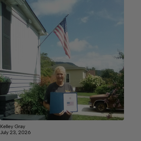
Kelley Gray
July 23, 2026