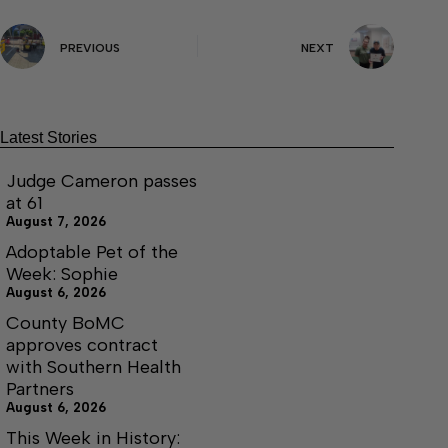
PREVIOUS
NEXT
Latest Stories
Judge Cameron passes
at 61
August 7, 2026
Adoptable Pet of the
Week: Sophie
August 6, 2026
County BoMC
approves contract
with Southern Health
Partners
August 6, 2026
This Week in History: