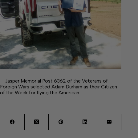
Jasper Memorial Post 6362 of the Veterans of
Foreign Wars selected Adam Durham as their Citizen
of the Week for flying the American…